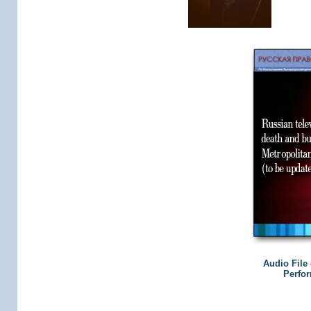
Audio File 
Perfor