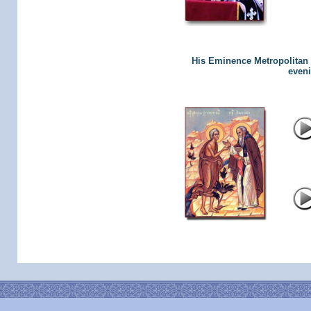
His Eminence Metropolitan L
eveni