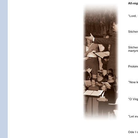
All-nig
"Lord,
Stiche
Stiche
martyr
Proki
"Now l
"O Vir
"Let e
Ode I 