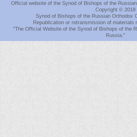
Official website of the Synod of Bishops of the Russi
Copyright © 2018
Synod of Bishops of the Russian Orthodox 
Republication or retransmission of materials 
"The Official Website of the Synod of Bishops of the
Russia."