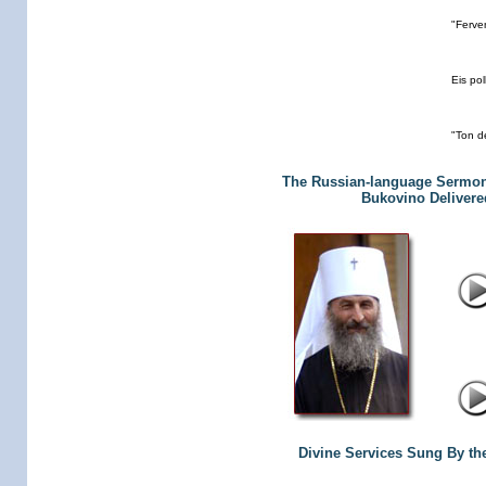
"Ferve
Eis pol
"Ton d
The Russian-language Sermon 
Bukovino Delivered
Divine Services Sung By th