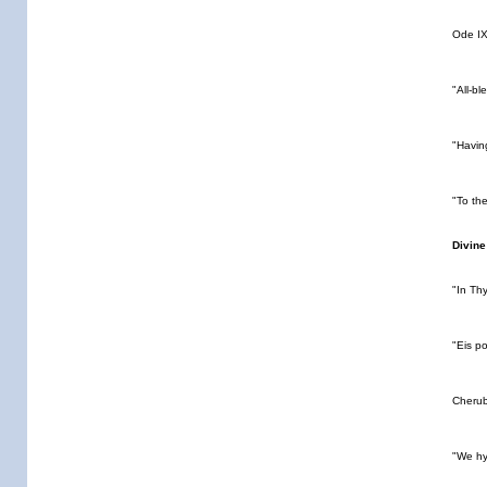
Ode IX
"All-b
"Havin
"To th
Divine
"In Th
"Eis p
Cheru
"We h