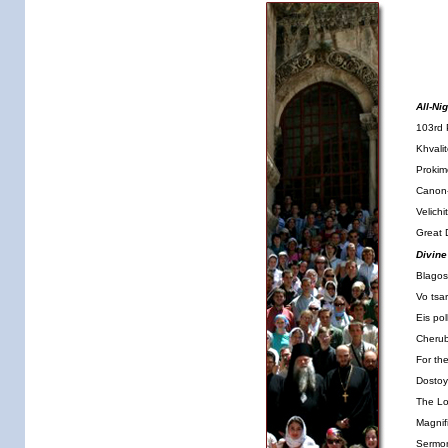
All-Nig
103rd 
Khvali
Proki
Canon-
Velich
Great 
Divine
Blagos
Vo tsar
Eis pol
Cherub
For th
Dostoy
The Lo
Magnif
Sermo