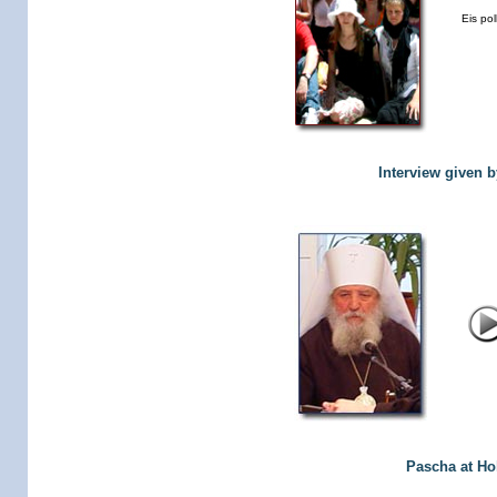
Eis pol
Interview given 
Pascha at Hol