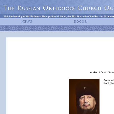
Audio of Great Satur
Sermon i
Paul (Pa