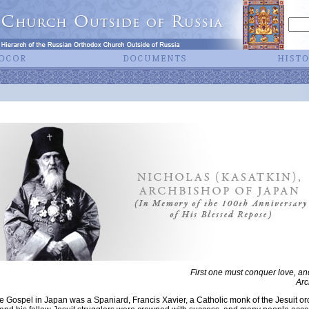
First one must conquer love, an
Arc
he Gospel in Japan was a Spaniard, Francis Xavier, a Catholic monk of the Jesuit ord