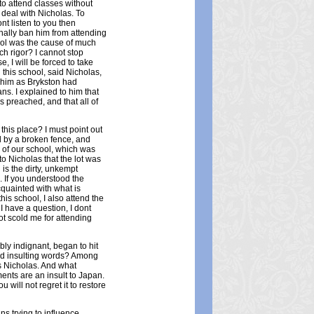
to attend classes without
 deal with Nicholas. To
nt listen to you then
nally ban him from attending
hool was the cause of much
h rigor? I cannot stop
, I will be forced to take
g this school, said Nicholas,
h him as Brykston had
s. I explained to him that
s preached, and that all of
this place? I must point out
d by a broken fence, and
n of our school, which was
to Nicholas that the lot was
n is the dirty, unkempt
 If you understood the
cquainted with what is
is school, I also attend the
 I have a question, I dont
not scold me for attending
bly indignant, began to hit
nd insulting words? Among
is Nicholas. And what
ments are an insult to Japan.
u will not regret it to restore
ns trying to influence