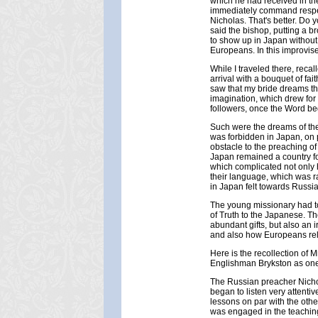
which he had received in th
immediately command respect
Nicholas. That's better. Do 
said the bishop, putting a br
to show up in Japan without
Europeans. In this improvise
While I traveled there, reca
arrival with a bouquet of fai
saw that my bride dreams t
imagination, which drew for
followers, once the Word be
Such were the dreams of the 
was forbidden in Japan, on 
obstacle to the preaching of
Japan remained a country for
which complicated not only 
their language, which was ra
in Japan felt towards Russi
The young missionary had to 
of Truth to the Japanese. Th
abundant gifts, but also an 
and also how Europeans rel
Here is the recollection of
Englishman Brykston as one 
The Russian preacher Nichol
began to listen very attenti
lessons on par with the othe
was engaged in the teaching 