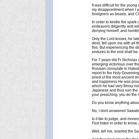
It was difficult for the you
my disappointment when I a
foreigners as beasts, and Chr
In order to kindle the spark 
endeavors diligently and wit
denying himself, and humbly
Only the Lord knows, he late
devil, fell upon me with all 
this. But experiencing the 
endures to the end shall be
For 7 years did Fr Nicholas 
emerging victorious over the 
Russian consulate in Hakoda
report to the Holy Governin
priest of the most ancient s
and happiness He was proud o
which he had very flimsy n
Japanese and thus ruin the c
your preaching, you do the 
Do you know anything about
No, I dont answered Sawab
Is it fair to judge, and mor
First listen in order to know
Well, tell me, snarled the S