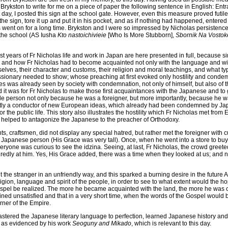
 Brykston to write for me on a piece of paper the following sentence in English: Entr
 day, I posted this sign at the school gate. However, even this measure proved futil
the sign, tore it up and put it in his pocket, and as if nothing had happened, entered
went on for a long time. Brykston and I were so impressed by Nicholas persistence 
 the school (AS Iusha
Kto nastoichivieie
[Who Is More Stubborn],
Sbornik Na Vostok
irst years of Fr Nicholas life and work in Japan are here presented in full, because
, and how Fr Nicholas had to become acquainted not only with the language and wi
lves, their character and customs, their religion and moral teachings, and what ty
ionary needed to show; whose preaching at first evoked only hostility and condemna
es was already seen by society with condemnation, not only of himself, but also of
d it was for Fr Nicholas to make those first acquaintances with the Japanese and to g
e person not only because he was a foreigner, but more importantly, because he w
ntly a conductor of new European ideas, which already had been condemned by Ja
 the public life. This story also illustrates the hostility which Fr Nicholas met from 
 helped to antagonize the Japanese to the preacher of Orthodoxy.
, craftsmen, did not display any special hatred, but rather met the foreigner with 
e Japanese person (His Grace was very tall). Once, when he went into a store to bu
veryone was curious to see the idzina. Seeing, at last, Fr Nicholas, the crowd greet
redly at him. Yes, His Grace added, there was a time when they looked at us; an
 the stranger in an unfriendly way, and this sparked a burning desire in the future A
 religion, language and spirit of the people, in order to see to what extent would the h
ospel be realized. The more he became acquainted with the land, the more he was co
ned unsatisfied and that in a very short time, when the words of the Gospel would 
rner of the Empire.
mastered the Japanese literary language to perfection, learned Japanese history an
 as evidenced by his work
Seoguny and Mikado
, which is relevant to this day.