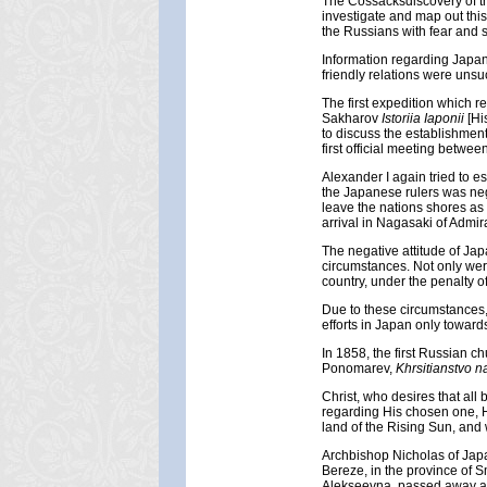
The Cossacksdiscovery of the
investigate and map out thi
the Russians with fear and 
Information regarding Japan 
friendly relations were unsu
The first expedition which 
Sakharov
Istoriia Iaponii
[Hi
to discuss the establishment
first official meeting betwee
Alexander I again tried to 
the Japanese rulers was neg
leave the nations shores as
arrival in Nagasaki of Admira
The negative attitude of Jap
circumstances. Not only wer
country, under the penalty o
Due to these circumstances
efforts in Japan only toward
In 1858, the first Russian c
Ponomarev,
Khrsitianstvo 
Christ, who desires that all
regarding His chosen one, H
land of the Rising Sun, and
Archbishop Nicholas of Japan
Bereze, in the province of 
Alekseevna, passed away at 