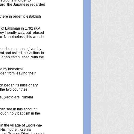
editions in order to
heard, the Japanese regarded
here in order to establish
n of Laksman in 1792 (KV
ry friendly way, but refused
do. Nonetheless, this was the
er, the response given by
t and asked the visitors to
Japan established, with the
d by historical
den from leaving their
ch began its missionary
 the two countries.
, (Protoierei Nikolai
can see in this account
rough holy baptism in the
in the village of Egore-na-
 His mother, Ksenia
her, Deacon Dimitrii, served