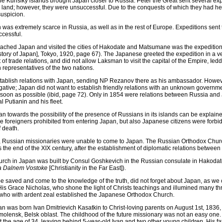
 Kurislky islands brought Japan closer to Russia. Peter the Great sent several exp
s land; however, they were unsuccessful. Due to the conquests of which they had 
suspicion.
was extremely scarce in Russia, as well as in the rest of Europe. Expeditions sent t
ccessful.
reached Japan and visited the cities of Hakodate and Matsumane was the expeditio
story of Japan], Tokyo, 1920, page 67). The Japanese greeted the expedition in a ve
 of trade relations, and did not allow Laksman to visit the capital of the Empire, Ied
n representatives of the two nations.
establish relations with Japan, sending NP Rezanov there as his ambassador. Howev
ative; Japan did not want to establish friendly relations with an unknown governmen
 soon as possible (ibid, page 72). Only in 1854 were relations between Russia and 
l Putianin and his fleet.
an towards the possibility of the presence of Russians in its islands can be explaine
e foreigners prohibited from entering Japan, but also Japanese citizens were forbid
f death.
, Russian missionaries were unable to come to Japan. The Russian Orthodox Chur
s the end of the XIX century, after the establishment of diplomatic relations between
hurch in Japan was built by Consul Goshkevich in the Russian consulate in Hakodate
na Dalnem Vostoke
[Christianity in the Far East]).
 be saved and come to the knowledge of the truth, did not forget about Japan, as we 
is Grace Nicholas, who shone the light of Christs teachings and illumined many th
 who with ardent zeal established the Japanese Orthodox Church.
 was born Ivan Dmitrievich Kasatkin to Christ-loving parents on August 1st, 1836, 
Smolensk, Belsk oblast. The childhood of the future missionary was not an easy one.
the age of 34, leaving behind 5-year-old Ivan and two other young children. His fat