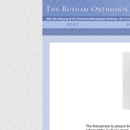
The first person to preach t