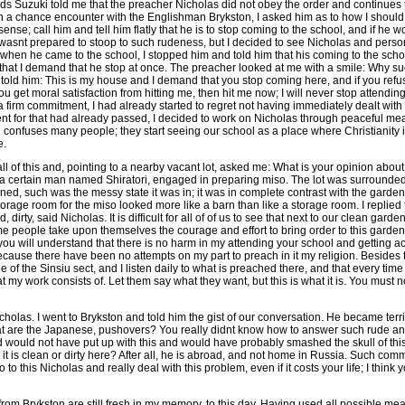
ds Suzuki told me that the preacher Nicholas did not obey the order and continues 
 In a chance encounter with the Englishman Brykston, I asked him as to how I should
nse; call him and tell him flatly that he is to stop coming to the school, and if he wo
 wasnt prepared to stoop to such rudeness, but I decided to see Nicholas and perso
, when he came to the school, I stopped him and told him that his coming to the sc
hat I demand that he stop at once. The preacher looked at me with a smile: Why suc
 told him: This is my house and I demand that you stop coming here, and if you refuse
you get moral satisfaction from hitting me, then hit me now; I will never stop attendin
h a firm commitment, I had already started to regret not having immediately dealt wit
t for that had already passed, I decided to work on Nicholas through peaceful mean
 confuses many people; they start seeing our school as a place where Christianity i
e.
ll of this and, pointing to a nearby vacant lot, asked me: What is your opinion about 
ed a certain man named Shiratori, engaged in preparing miso. The lot was surrounde
ned, such was the messy state it was in; it was in complete contrast with the garde
torage room for the miso looked more like a barn than like a storage room. I replied 
, dirty, said Nicholas. It is difficult for all of of us to see that next to our clean garde
e people take upon themselves the courage and effort to bring order to this garden.
ou will understand that there is no harm in my attending your school and getting a
ause there have been no attempts on my part to preach in it my religion. Besides th
 of the Sinsiu sect, and I listen daily to what is preached there, and that every time
that my work consists of. Let them say what they want, but this is what it is. You must 
icholas. I went to Brykston and told him the gist of our conversation. He became terri
at are the Japanese, pushovers? You really didnt know how to answer such rude a
ld would not have put up with this and would have probably smashed the skull of th
r it is clean or dirty here? After all, he is abroad, and not home in Russia. Such com
o this Nicholas and really deal with this problem, even if it costs your life; I think yo
rom Brykston are still fresh in my memory, to this day. Having used all possible mea