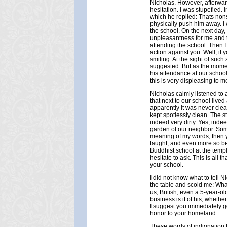
Nicholas. However, afterwar
hesitation. I was stupefied.
which he replied: Thats nonse
physically push him away. I
the school. On the next day
unpleasantness for me and t
attending the school. Then I
action against you. Well, if 
smiling. At the sight of suc
suggested. But as the momen
his attendance at our school
this is very displeasing to m
Nicholas calmly listened to a
that next to our school liv
apparently it was never clea
kept spotlessly clean. The s
indeed very dirty. Yes, indeed
garden of our neighbor. Som
meaning of my words, then y
taught, and even more so bec
Buddhist school at the temple
hesitate to ask. This is all 
your school.
I did not know what to tell N
the table and scold me: Wh
us, British, even a 5-year-o
business is it of his, whethe
I suggest you immediately go t
honor to your homeland.
These words of indignation f