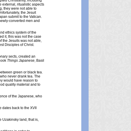
ted Christianity, including
xternal, ritualistic aspects
ng, they were not able to
fortunately, the Jesuit
apan submit to the Vatican.
e newly-converted men and
and ethics system of the
ed it, this was not the case
of the Jesuits was not able,
st Disciples of Christ.
nary sects, created an
 book
Things Japanese
, Basil
 between green or black tea.
se who never drank tea. The
they would have reason to
od quality material and to
ference of the Japanese, who
e dates back to the XVII
 Uzakinsky land, that is,