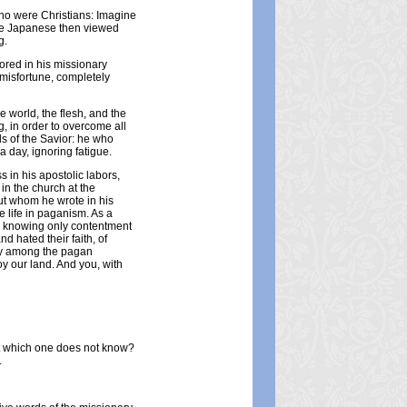
who were Christians: Imagine
The Japanese then viewed
g.
bored in his missionary
 misfortune, completely
e world, the flesh, and the
g, in order to overcome all
s of the Savior: he who
 day, ignoring fatigue.
s in his apostolic labors,
 in the church at the
ut whom he wrote in his
 life in paganism. As a
me, knowing only contentment
d hated their faith, of
ry among the pagan
oy our land. And you, with
hat which one does not know?
.