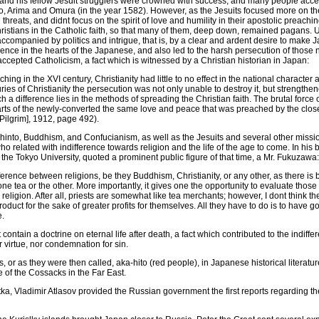
 and his fellow Jesuit strugglers were crowned with success, and many people accep
 Arima and Omura (in the year 1582). However, as the Jesuits focused more on the e
 threats, and didnt focus on the spirit of love and humility in their apostolic preachi
istians in the Catholic faith, so that many of them, deep down, remained pagans. Un
ompanied by politics and intrigue, that is, by a clear and ardent desire to make J
uence in the hearts of the Japanese, and also led to the harsh persecution of thos
cepted Catholicism, a fact which is witnessed by a Christian historian in Japan:
ing in the XVI century, Christianity had little to no effect in the national character 
turies of Christianity the persecution was not only unable to destroy it, but strengthen
 a difference lies in the methods of spreading the Christian faith. The brutal force 
 hearts of the newly-converted the same love and peace that was preached by the close
Pilgrim], 1912, page 492).
hinto, Buddhism, and Confucianism, as well as the Jesuits and several other missio
o related with indifference towards religion and the life of the age to come. In his
the Tokyo University, quoted a prominent public figure of that time, a Mr. Fukuzawa:
ference between religions, be they Buddhism, Christianity, or any other, as there is
 one tea or the other. More importantly, it gives one the opportunity to evaluate tho
eligion. After all, priests are somewhat like tea merchants; however, I dont think 
uct for the sake of greater profits for themselves. All they have to do is to have go
e.
contain a doctrine on eternal life after death, a fact which contributed to the indif
 virtue, nor condemnation for sin.
, or as they were then called, aka-hito (red people), in Japanese historical literatur
 of the Cossacks in the Far East.
ka, Vladimir Atlasov provided the Russian government the first reports regarding the