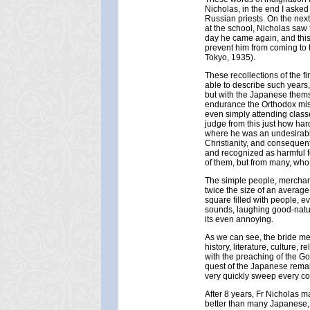
Nicholas, in the end I asked
Russian priests. On the next
at the school, Nicholas saw 
day he came again, and this 
prevent him from coming to
Tokyo, 1935).
These recollections of the f
able to describe such years
but with the Japanese themse
endurance the Orthodox miss
even simply attending class
judge from this just how har
where he was an undesirabl
Christianity, and conseque
and recognized as harmful for
of them, but from many, who
The simple people, merchants
twice the size of an averag
square filled with people, e
sounds, laughing good-natu
its even annoying.
As we can see, the bride met
history, literature, culture,
with the preaching of the G
quest of the Japanese remai
very quickly sweep every co
After 8 years, Fr Nicholas 
better than many Japanese,