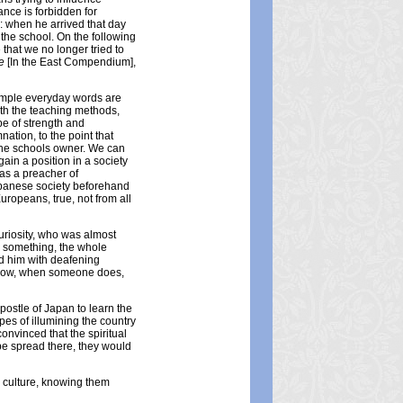
ance is forbidden for
e: when he arrived that day
 the school. On the following
that we no longer tried to
e
[In the East Compendium],
 simple everyday words are
th the teaching methods,
pe of strength and
tion, to the point that
 the schools owner. We can
ain a position in a society
as a preacher of
panese society beforehand
Europeans, true, not from all
curiosity, who was almost
y something, the whole
ed him with deafening
d now, when someone does,
postle of Japan to learn the
opes of illumining the country
nvinced that the spiritual
be spread there, they would
d culture, knowing them