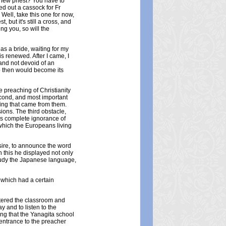
 new priest? You have to
d out a cassock for Fr
Well, take this one for now,
 but it's still a cross, and
g you, so will the
as a bride, waiting for my
is renewed. After I came, I
and not devoid of an
o then would become its
e preaching of Christianity
econd, and most important
hing that came from them.
ions. The third obstacle,
as complete ignorance of
 which the Europeans living
esire, to announce the word
 this he displayed not only
 study the Japanese language,
which had a certain
ntered the classroom and
y and to listen to the
ing that the Yanagita school
 entrance to the preacher