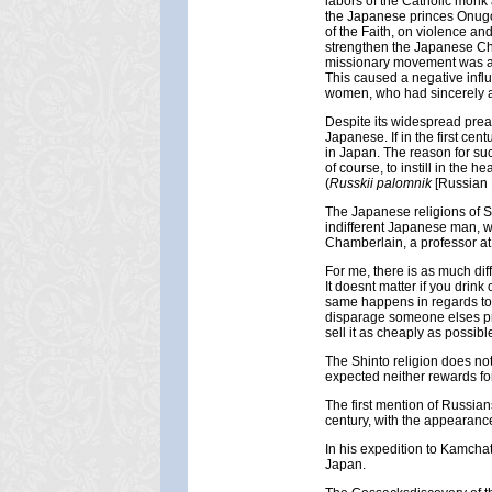
labors of the Catholic monk
the Japanese princes Onugo,
of the Faith, on violence and
strengthen the Japanese Chr
missionary movement was acc
This caused a negative infl
women, who had sincerely ac
Despite its widespread preach
Japanese. If in the first cen
in Japan. The reason for such
of course, to instill in the
(
Russkii palomnik
[Russian 
The Japanese religions of S
indifferent Japanese man, wh
Chamberlain, a professor at 
For me, there is as much dif
It doesnt matter if you drink
same happens in regards to r
disparage someone elses prod
sell it as cheaply as possibl
The Shinto religion does not 
expected neither rewards for
The first mention of Russians
century, with the appearance
In his expedition to Kamchat
Japan.