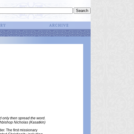
d only then spread the word.
hbishop Nicholas (Kasatkin)
er. The first missionary