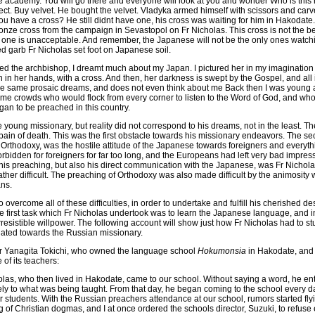
e academy. You will go there and everyone will look at you and wonder Who is this
. Buy velvet. He bought the velvet. Vladyka armed himself with scissors and carve
you have a cross? He still didnt have one, his cross was waiting for him in Hakodate. 
onze cross from the campaign in Sevastopol on Fr Nicholas. This cross is not the best,
 one is unacceptable. And remember, the Japanese will not be the only ones watchin
d garb Fr Nicholas set foot on Japanese soil.
lled the archbishop, I dreamt much about my Japan. I pictured her in my imagination 
th in her hands, with a cross. And then, her darkness is swept by the Gospel, and all 
he same prosaic dreams, and does not even think about me Back then I was young 
 me crowds who would flock from every corner to listen to the Word of God, and wh
gan to be preached in this country.
young missionary, but reality did not correspond to his dreams, not in the least. Th
pain of death. This was the first obstacle towards his missionary endeavors. The s
 Orthodoxy, was the hostile attitude of the Japanese towards foreigners and everyt
bidden for foreigners for far too long, and the Europeans had left very bad impress
his preaching, but also his direct communication with the Japanese, was Fr Nichol
ther difficult. The preaching of Orthodoxy was also made difficult by the animosity
ans.
overcome all of these difficulties, in order to undertake and fulfill his cherished d
e first task which Fr Nicholas undertook was to learn the Japanese language, and in
irresistible willpower. The following account will show just how Fr Nicholas had to
ated towards the Russian missionary.
 Mr Yanagita Tokichi, who owned the language school
Hokumonsia
in Hakodate, and 
of its teachers:
as, who then lived in Hakodate, came to our school. Without saying a word, he e
vely to what was being taught. From that day, he began coming to the school every da
r students. With the Russian preachers attendance at our school, rumors started fly
of Christian dogmas, and I at once ordered the schools director, Suzuki, to refuse