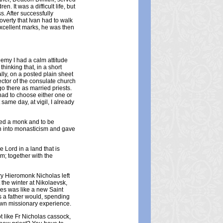
. It was a difficult life, but
. After successfully
verty that Ivan had to walk
xcellent marks, he was then
demy I had a calm attitude
hinking that, in a short
ly, on a posted plain sheet
ector of the consulate church
o there as married priests.
had to choose either one or
 same day, at vigil, I already
red a monk and to be
an into monasticism and gave
 Lord in a land that is
im; together with the
ary Hieromonk Nicholas left
t the winter at Nikolaevsk,
es was like a new Saint
s a father would, spending
own missionary experience.
 like Fr Nicholas cassock,