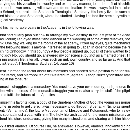
rrying out his vocation in a worthy and exemplary manner, to the benefit of his children
loped in Ivan amazing willpower and determination. He was always first in his class
 School, he enrolled in Smolensk Theological Seminary. His family lived in such po
ted his home and Smolensk, where he studied. Having finished the seminary with e
ogical Academy.
d his memorable years in the Academy in the following way:
didnt particularly plan out how to arrange my own destiny. In the last year of the Aca
as I could; I enjoyed myself and danced at the wedding of some of my relatives, not t
k. One day, walking by the rooms of the academy, I fixed my eyes, quite mechanical
 the following lines: Is anyone interested in going to Japan in order to become the r
hing Orthodoxy in this country? A few people signed up, but all of them wanted to g
 not go? No, you should go, answered my conscience, but not as a married priest. I 
 or missionary life; after all, it was such an unknown country, and so far away And that
ovskie trudy
[Theological Studies], 14, page 10)
dent informed the rector about his intentions and handed him a petition to be tonsu
 the rector, and Metropolitan of St Petersburg, agreed. Bishop Nektary tonsured Iv
ng at the tonsure:
monastic struggles in a monastery. You must leave your own country, and go serve the
r with the cross of the monastic struggler you must also carry the staff of the pilgr
so fulfill the labors of the Apostles.
 himself his favorite icon, a copy of the Smolensk Mother of God, the young mission
 time, in order to get there, it was necessary to go through Siberia. Fr Nicholas spen
nty (Veniaminov), the future Metropolitan of Moscow and Kolomensk, who to his ey
s spent almost a year with him. The holy hierarch cared for the young missionary a
bout his future endeavors, giving him many instructions, and sharing with him his 
 asked Vladyka. Of course I do, he answered. However, Vladyka Innokenty did not