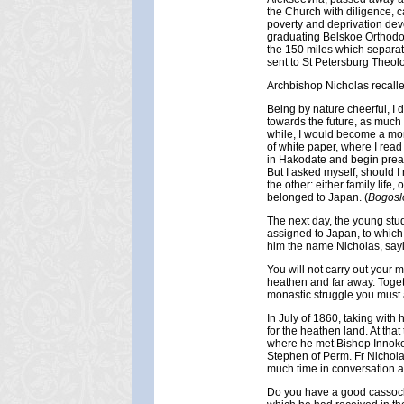
the Church with diligence, ca
poverty and deprivation deve
graduating Belskoe Orthodox
the 150 miles which separa
sent to St Petersburg Theol
Archbishop Nicholas recalle
Being by nature cheerful, I 
towards the future, as much 
while, I would become a mon
of white paper, where I read
in Hakodate and begin preac
But I asked myself, should I
the other: either family life,
belonged to Japan. (
Bogosl
The next day, the young stu
assigned to Japan, to which
him the name Nicholas, sayi
You will not carry out your 
heathen and far away. Togethe
monastic struggle you must al
In July of 1860, taking with
for the heathen land. At that
where he met Bishop Innoke
Stephen of Perm. Fr Nichola
much time in conversation a
Do you have a good cassock?