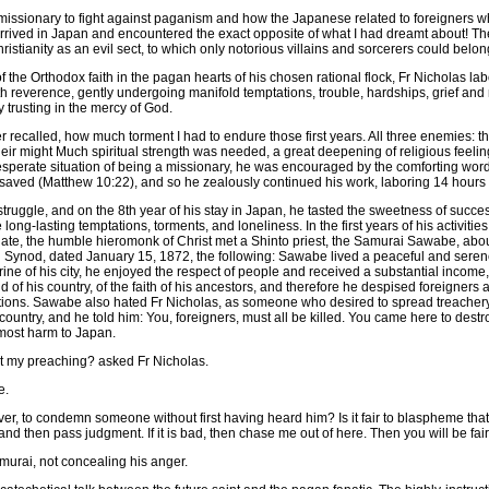
ng missionary to fight against paganism and how the Japanese related to foreigners 
rrived in Japan and encountered the exact opposite of what I had dreamt about! 
istianity as an evil sect, to which only notorious villains and sorcerers could belon
of the Orthodox faith in the pagan hearts of his chosen rational flock, Fr Nicholas la
h reverence, gently undergoing manifold temptations, trouble, hardships, grief and
 trusting in the mercy of God.
r recalled, how much torment I had to endure those first years. All three enemies: th
their might Much spiritual strength was needed, a great deepening of religious feelin
desperate situation of being a missionary, he was encouraged by the comforting word
 saved (Matthew 10:22), and so he zealously continued his work, laboring 14 hours a
struggle, and on the 8th year of his stay in Japan, he tasted the sweetness of succes
long-lasting temptations, torments, and loneliness. In the first years of his activities
te, the humble hieromonk of Christ met a Shinto priest, the Samurai Sawabe, abo
g Synod, dated January 15, 1872, the following: Sawabe lived a peaceful and serene
hrine of his city, he enjoyed the respect of people and received a substantial inco
f his country, of the faith of his ancestors, and therefore he despised foreigners an
otions. Sawabe also hated Fr Nicholas, as someone who desired to spread treache
ountry, and he told him: You, foreigners, must all be killed. You came here to destr
most harm to Japan.
 my preaching? asked Fr Nicholas.
e.
eover, to condemn someone without first having heard him? Is it fair to blaspheme t
, and then pass judgment. If it is bad, then chase me out of here. Then you will be fair
amurai, not concealing his anger.