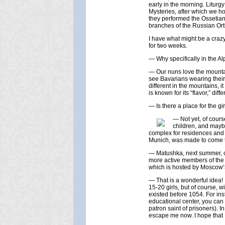
early in the morning. Litur
Mysteries, after which we ho
they performed the Ossetian 
branches of the Russian Or
I have what might be a crazy 
for two weeks.
— Why specifically in the Al
— Our nuns love the mountai
see Bavarians wearing their 
different in the mountains, i
is known for its “flavor,” di
— Is there a place for the gir
— Not yet, of cours
children, and mayb
complex for residences and 
Munich, was made to come t
— Matushka, next summer, co
more active members of the 
which is hosted by Moscow’s
— That is a wonderful idea! 
15-20 girls, but of course, 
existed before 1054. For in
educational center, you can 
patron saint of prisoners). I
escape me now. I hope that P