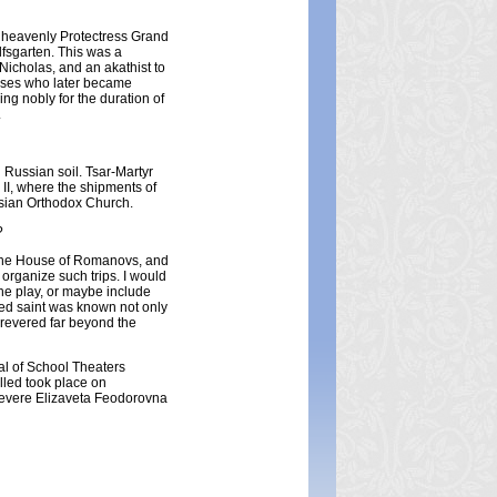
r heavenly Protectress Grand
lfsgarten. This was a
Nicholas, and an akathist to
cesses who later became
ng nobly for the duration of
.
 Russian soil. Tsar-Martyr
 II, where the shipments of
ussian Orthodox Church.
?
f the House of Romanovs, and
organize such trips. I would
he play, or maybe include
ed saint was known not only
 revered far beyond the
val of School Theaters
lled took place on
revere Elizaveta Feodorovna