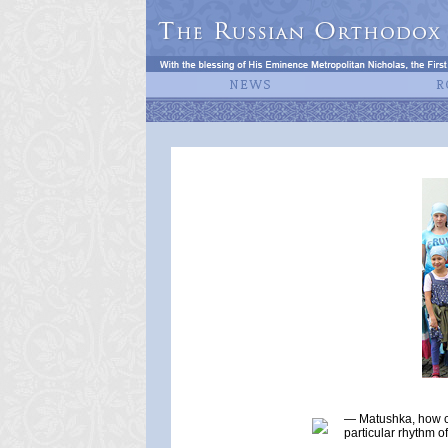
— Matushka, how co
particular rhythm o