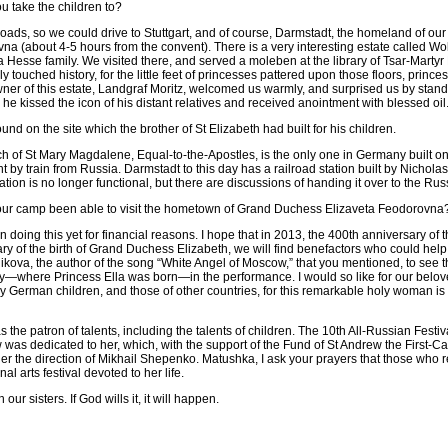
u take the children to?
ds, so we could drive to Stuttgart, and of course, Darmstadt, the homeland of ou
a (about 4-5 hours from the convent). There is a very interesting estate called Wo
 Hesse family. We visited there, and served a moleben at the library of Tsar-Martyr 
ly touched history, for the little feet of princesses pattered upon those floors, prin
ner of this estate, Landgraf Moritz, welcomed us warmly, and surprised us by standi
 he kissed the icon of his distant relatives and received anointment with blessed oil
und on the site which the brother of St Elizabeth had built for his children.
 of St Mary Magdalene, Equal-to-the-Apostles, is the only one in Germany built on
t by train from Russia. Darmstadt to this day has a railroad station built by Nicholas
ation is no longer functional, but there are discussions of handing it over to the R
our camp been able to visit the hometown of Grand Duchess Elizaveta Feodorovna
doing this yet for financial reasons. I hope that in 2013, the 400th anniversary o
ry of the birth of Grand Duchess Elizabeth, we will find benefactors who could help 
kova, the author of the song “White Angel of Moscow,” that you mentioned, to see t
—where Princess Ella was born—in the performance. I would so like for our belov
y German children, and those of other countries, for this remarkable holy woman is
he patron of talents, including the talents of children. The 10th All-Russian Festi
as dedicated to her, which, with the support of the Fund of St Andrew the First-Ca
 the direction of Mikhail Shepenko. Matushka, I ask your prayers that those who 
al arts festival devoted to her life.
h our sisters. If God wills it, it will happen.