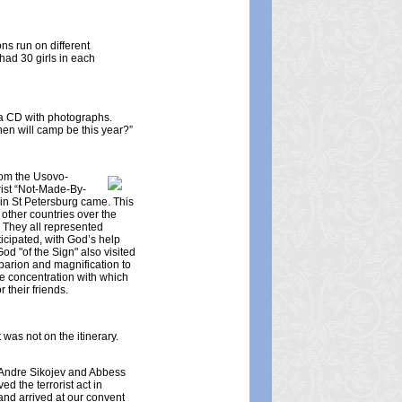
ns run on different
had 30 girls in each
g a CD with photographs.
hen will camp be this year?”
rom the Usovo-
rist “Not-Made-By-
 in St Petersburg came. This
 other countries over the
 They all represented
ticipated, with God’s help
od "of the Sign" also visited
oparion and magnification to
e concentration with which
 their friends.
 was not on the itinerary.
st Andre Sikojev and Abbess
 the terrorist act in
and arrived at our convent