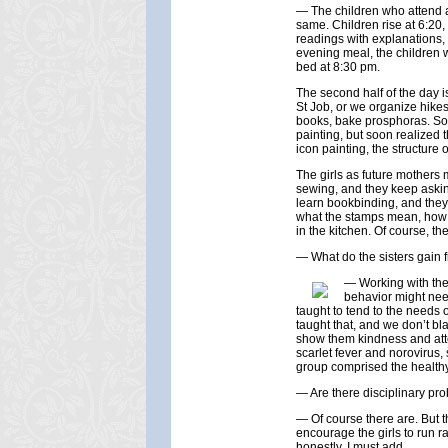
— The children who attend a
same. Children rise at 6:20, 
readings with explanations, 
evening meal, the children 
bed at 8:30 pm.
The second half of the day i
St Job, or we organize hike
books, bake prosphoras. Some
painting, but soon realized t
icon painting, the structure 
The girls as future mother
sewing, and they keep asking
learn bookbinding, and they
what the stamps mean, how t
in the kitchen. Of course, t
— What do the sisters gain 
— Working with the 
behavior might need
taught to tend to the needs 
taught that, and we don’t bl
show them kindness and atte
scarlet fever and norovirus,
group comprised the healthy 
— Are there disciplinary pro
— Of course there are. But th
encourage the girls to run r
honestly, I must add.