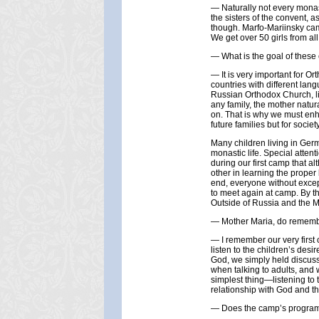
— Naturally not every monast
the sisters of the convent, 
though. Marfo-Mariinsky cam
We get over 50 girls from a
— What is the goal of thes
— It is very important for Or
countries with different lang
Russian Orthodox Church, liv
any family, the mother natur
on. That is why we must enha
future families but for socie
Many children living in Ger
monastic life. Special atten
during our first camp that a
other in learning the proper
end, everyone without except
to meet again at camp. By t
Outside of Russia and the Mo
— Mother Maria, do remembe
— I remember our very first 
listen to the children’s desi
God, we simply held discussi
when talking to adults, and 
simplest thing—listening to 
relationship with God and th
— Does the camp’s progra