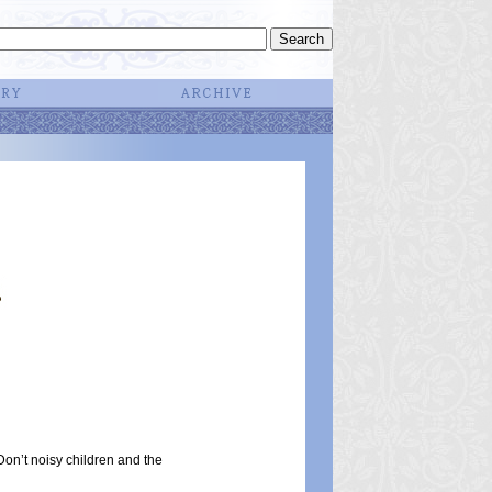
on’t noisy children and the