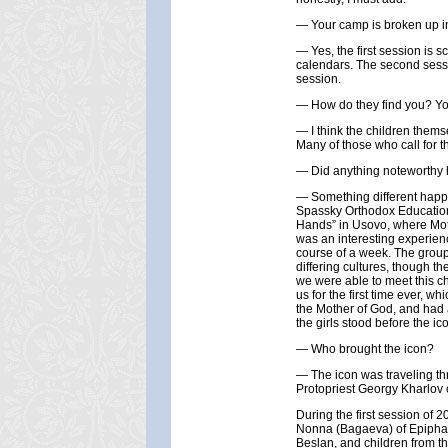
— Your camp is broken up i
— Yes, the first session is 
calendars. The second sessio
session.
— How do they find you? Yo
— I think the children thems
Many of those who call for t
— Did anything noteworthy 
— Something different happe
Spassky Orthodox Educationa
Hands” in Usovo, where Moth
was an interesting experienc
course of a week. The grou
differing cultures, though th
we were able to meet this ch
us for the first time ever, 
the Mother of God, and had 
the girls stood before the ic
— Who brought the icon?
— The icon was traveling thr
Protopriest Georgy Kharlov o
During the first session of 
Nonna (Bagaeva) of Epiphany
Beslan, and children from t