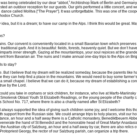
gy was being celebrated by our dear “abbot,” Archbishop Mark of Berlin and Germany
sted an outdoor reception for our guests. Our girls performed a little concert, and
dance called Molitva [“The Prayer”]. It was unforgettable. This was one of the coope
thodox Church.
idea, but it is a dream; to have our camp in the Alps. I think this would be great. M
ps?
ns. Our convent is conveniently located in a small Bavarian town which preserves i
traditional garb. And it is beautiful: fields, forests, heavenly quiet. But we don’t h
t imparts inner strength. Gazing at the mountaintops, your soul rejoices at the grand
fferent from Bavarian air. The nuns and I make annual one-day trips to the Alps on Br
ls to stay?
e. But I believe that my dream will be realized someday, because the parents like ha
e they can help find a place in the mountains. We would need to buy some farmer’
a small chapel. I believe that we can do it, because my dream of establishing a con
rue by the Lord.
uld you take in orphans or sick children, for instance, who live at Marfo-Mariinsk
Smolensk Oblast Youth St Elizabeth Readings, or the young people of the charity
 School No. 717, where there is also a charity named after St Elizabeth?
I always supported the idea of giving such children some joy, and I welcome this tho
with support from the Russian side. We could arrange trips to holy places, visit our 
stance, an hour and a half away there is a Catholic monastery, Benediktbeuern Abb
venerate the hand of St Benedict and the honorable head of Great Martyr Anastasia 
n the Austrian city of Salzburg, an hour and a half away by car, there are also relic
rotopriest Georgy, the rector of our Salzburg parish, can organize a trip there.