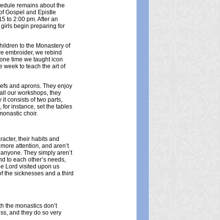
chedule remains about the
r of Gospel and Epistle
15 to 2:00 pm. After an
girls begin preparing for
hildren to the Monastery of
we embroider, we rebind
 one time we taught icon
e week to teach the art of
efs and aprons. They enjoy
 all our workshops, they
t consists of two parts,
or instance, set the tables
monastic choir.
racter, their habits and
more attention, and aren’t
g anyone. They simply aren’t
end to each other’s needs,
e Lord visited upon us
f the sicknesses and a third
ith the monastics don’t
ess, and they do so very