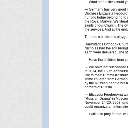
— What other cities could yo
— Germany has very good roa
Duchess Elizaveta Feodorovn
hunting lodge belonging to a
the Royal Martyrs. We literal
saints of our Church. The ow
the services. And at the end,
There is a children’s playgro
Darmstadt’s Orthodox Church
Nicholas had the soil brough
earth were delivered. The st
— Have the children from y
— We have not succeeded in 
in 2014, the 150th anniversa
like to meet Rimma Koshurni
some children from Germany
by the Russian people but b
borders of Russia.
— Elizaveta Feodorovna was t
“Russian Drama” in Moscow w
November 14-20, 2008, under
could organize an internation
— I will also pray for that wit