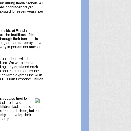
at during those periods. All
oes not hinder prayer,
existed for seven years now.
outside of Russia, in
rn the traditions of the
hrough their families. In
ing and entire family thrive
ery important not only for
quaint them with the
 culture. We were amazed
mpting they emulated each
sion and communion, by the
e children express the wish
the Russian Orthodox Church
 but also tried to
d of the Law of
 Children lack understanding
em and teach them, but the
nity to develop their
g camp.