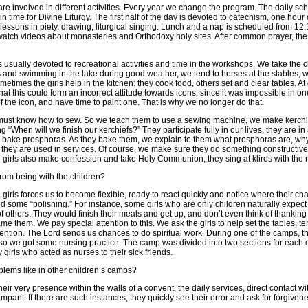
re involved in different activities. Every year we change the program. The daily s
in time for Divine Liturgy. The first half of the day is devoted to catechism, one hou
lessons in piety, drawing, liturgical singing. Lunch and a nap is scheduled from 12:
watch videos about monasteries and Orthodoxy holy sites. After common prayer, the 
s usually devoted to recreational activities and time in the workshops. We take the c
s and swimming in the lake during good weather, we tend to horses at the stables, 
times the girls help in the kitchen: they cook food, others set and clear tables. At
hat this could form an incorrect attitude towards icons, since it was impossible in on
of the icon, and have time to paint one. That is why we no longer do that.
s must know how to sew. So we teach them to use a sewing machine, we make kerchi
 “When will we finish our kerchiefs?” They participate fully in our lives, they are in
 bake prosphoras. As they bake them, we explain to them what prosphoras are, why i
hey are used in services. Of course, we make sure they do something constructive, f
he girls also make confession and take Holy Communion, they sing at kliros with the 
from being with the children?
girls forces us to become flexible, ready to react quickly and notice where their cha
 some “polishing.” For instance, some girls who are only children naturally expect 
of others. They would finish their meals and get up, and don’t even think of thankin
ame them. We pay special attention to this. We ask the girls to help set the tables, t
ntion. The Lord sends us chances to do spiritual work. During one of the camps, th
 so we got some nursing practice. The camp was divided into two sections for each o
girls who acted as nurses to their sick friends.
blems like in other children’s camps?
eir very presence within the walls of a convent, the daily services, direct contact w
ampant. If there are such instances, they quickly see their error and ask for forgiven