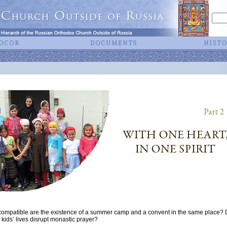
mpatible are the existence of a summer camp and a convent in the same place? D
f kids’ lives disrupt monastic prayer?