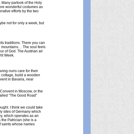
. Many partook of the Holy
 wore wonderful costumes as
rative efforts by the two
aybe not for only a week, but
ts traditions. There you can
ave mountains… The soul feels
eur of God. The Austrian air
ight Week.
ving nuns care for their
s cottage, build a wooden
vent in Bavaria, near
y Convent in Moscow, or the
 called “The Good Road”
ught. I think we could take
holy sites of Germany which
ey, which operates as an
the Patrician (she is a
s of saints whose names