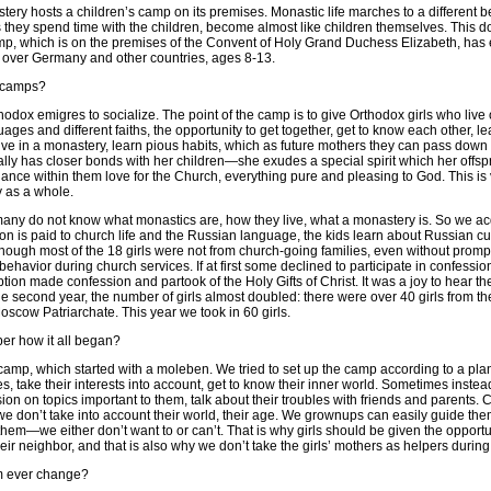
ery hosts a children’s camp on its premises. Monastic life marches to a different be
as they spend time with the children, become almost like children themselves. This d
p, which is on the premises of the Convent of Holy Grand Duchess Elizabeth, has 
ll over Germany and other countries, ages 8-13.
e camps?
thodox emigres to socialize. The point of the camp is to give Orthodox girls who live 
uages and different faiths, the opportunity to get together, get to know each other, lea
e in a monastery, learn pious habits, which as future mothers they can pass down t
ally has closer bonds with her children—she exudes a special spirit which her offspr
nce within them love for the Church, everything pure and pleasing to God. This is v
ty as a whole.
many do not know what monastics are, how they live, what a monastery is. So we ac
tion is paid to church life and the Russian language, the kids learn about Russian
lthough most of the 18 girls were not from church-going families, even without pro
 behavior during church services. If at first some declined to participate in confes
ion made confession and partook of the Holy Gifts of Christ. It was a joy to hear th
he second year, the number of girls almost doubled: there were over 40 girls from 
scow Patriarchate. This year we took in 60 girls.
r how it all began?
camp, which started with a moleben. We tried to set up the camp according to a plan,
res, take their interests into account, get to know their inner world. Sometimes instea
on on topics important to them, talk about their troubles with friends and parents.
we don’t take into account their world, their age. We grownups can easily guide th
them—we either don’t want to or can’t. That is why girls should be given the opportu
eir neighbor, and that is also why we don’t take the girls’ mothers as helpers durin
m ever change?