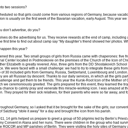
nto two sessions?
scheduled so that girls could come from various regions of Germany, because vacatio
n is usually on the first week of the Bavarian vacation, early August. This year we 
u don’t advertise, do you?
elves do the advertising for us. They receive rewards at the end of camp, includin
he first time to find out about camp say “My daughter’s friend showed her photos. W
happen this year?
ned this year. Two small groups of girls from Russia came with chaperones: five f
l Center located in Podmoskovie on the premises of the Church of the Icon of Ch
er Elizabeth is greatly revered. Also, three girls from the DD Shostakovich School
e. We were faced with a small challenge: we had to try to integrate these girls from
p of 30 included girls from Germany, Russia, Switzerland, Luxembourg and London.
ey are all Russian by descent. Thanks to our daily services, in which all the girls par
allenge and get them to be friends. This year the Kursk-Root Icon of the Mother of G
which we ceremoniously greeted. The girls prepared for this event, they learned the tr
a chance to calmly pray and venerate this miracle-working icon. I was amazed at th
on. They prayed for their sick relatives, for their parents who were so far away, and for
oughout Germany, so I asked that it be brought for the sake of the girls; our convent
f Salzburg “stole it away” for a day and brought the icon from his parish.
2011, 14 girls helped us prepare to greet a group of 50 pilgrims led by Berlin’s Prie
 Convent in Alana and her nuns. There were children in the group who had survived
he ROCOR and MP parishes of Berlin. They were visiting the holy sites of Germany 