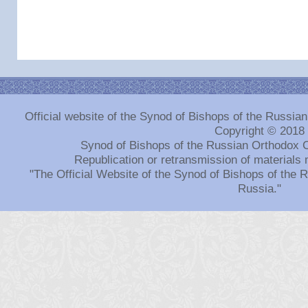
Official website of the Synod of Bishops of the Russi
Copyright © 2018
Synod of Bishops of the Russian Orthodox 
Republication or retransmission of materials 
"The Official Website of the Synod of Bishops of the
Russia."