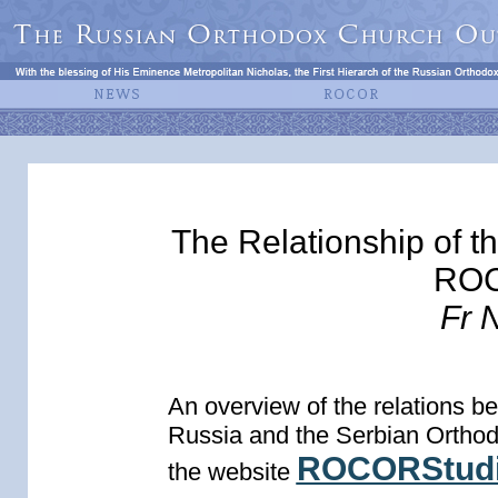
The Relationship of t
ROC
Fr 
An overview of the relations 
Russia and the Serbian Orthodo
ROCORStudi
the website