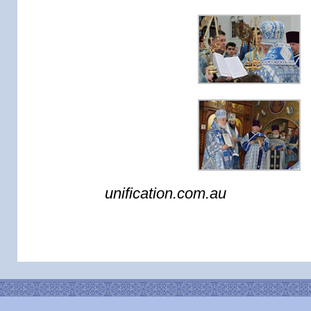
unification.com.au