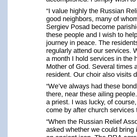
“I value highly the Russian Rel
good neighbors, many of whom I
Sergiev Posad become parishio
these people and I wish to help 
journey in peace. The residen
regularly attend our services. 
a month I hold services in the 
Mother of God. Several times a 
resident. Our choir also visits 
“We’ve always had these bonds, 
there, near these ailing peopl
a priest. I was lucky, of course
come by after church services
“When the Russian Relief Assoc
asked whether we could bring it 