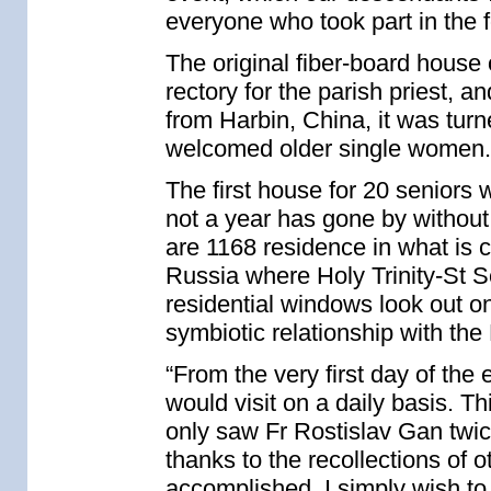
everyone who took part in the 
The original fiber-board house
rectory for the parish priest, a
from Harbin, China, it was tur
welcomed older single women.
The first house for 20 seniors
not a year has gone by without
are 1168 residence in what is 
Russia where Holy Trinity-St S
residential windows look out o
symbiotic relationship with th
“From the very first day of the
would visit on a daily basis. Thi
only saw Fr Rostislav Gan twice
thanks to the recollections of 
accomplished. I simply wish to