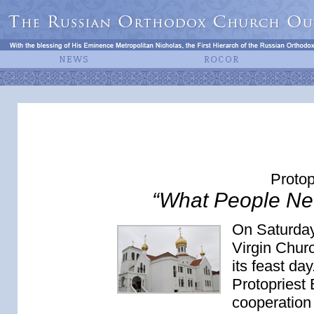
Protop
“What People Ne
On Saturday
Virgin Chur
its feast da
Protopriest 
cooperation