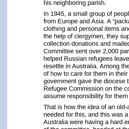
his neighboring parish.
In 1945, a small group of peop
from Europe and Asia. A “pack
clothing and personal items a
the help of clergymen, they sup
collection donations and maile
Committee sent over 2,000 pa
helped Russian refugees leav
resettle in Australia. Among t
of how to care for them in their
government gave the diocese the
Refugee Commission on the con
assume responsibility for them 
That is how the idea of an old
needed for this, and this was 
Australia were having a hard 