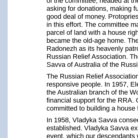
of the committee, headed at th
asking for donations, making fu
good deal of money. Protoprie
in this effort. The committee 
parcel of land with a house rig
became the old-age home. The 
Radonezh as its heavenly patro
Russian Relief Association. Th
Savva of Australia of the Rus
The Russian Relief Association
responsive people. In 1957, El
the Australian branch of the W
financial support for the RRA. 
committed to building a house f
In 1958, Vladyka Savva consec
established. Vladyka Savva expr
event, which our descendants w