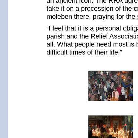
an ancient icon. The RRA agre
take it on a procession of the 
moleben there, praying for the s
“I feel that it is a personal obl
parish and the Relief Associat
all. What people need most is
difficult times of their life.”