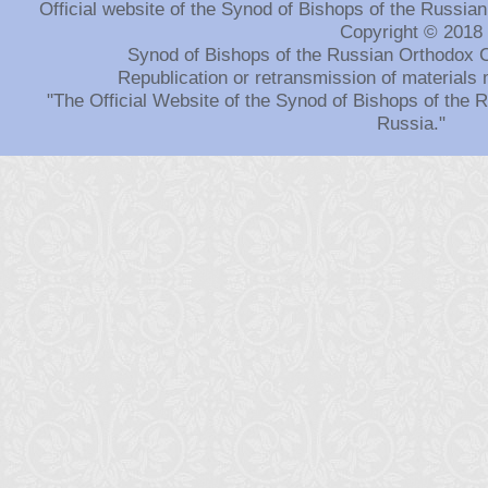
Official website of the Synod of Bishops of the Russi
Copyright © 2018
Synod of Bishops of the Russian Orthodox 
Republication or retransmission of materials 
"The Official Website of the Synod of Bishops of the
Russia."