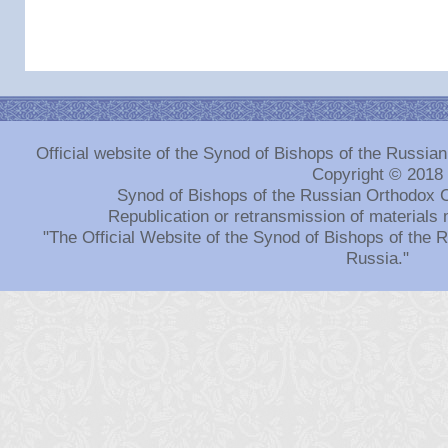
Official website of the Synod of Bishops of the Russi
Copyright © 2018
Synod of Bishops of the Russian Orthodox 
Republication or retransmission of materials 
"The Official Website of the Synod of Bishops of the
Russia."