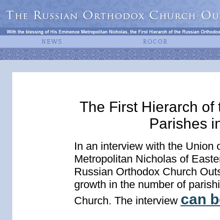
The First Hierarch o
Parishes i
In an interview with the Union
Metropolitan Nicholas of Easte
Russian Orthodox Church Outsi
growth in the number of parish
can b
Church. The interview