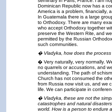
seminary in Paris, France. I am h
Dominican Republic now has a com
America is a problem, financially,
In Guatemala there is a large grou
to Orthodoxy. There are many exam
who accept Orthodoxy together with
preserve the Western Rite, and we
permitted by the Russian Orthodox
such communities.
� Vladyka, how does the process o
� Very naturally, very normally. W
no quarrels or accusations, and w
understanding. The path of schism
Church has not consumed the other, 
from Russia now visit us, and we ca
life. We can participate in confere
� Vladyka, these are not the simple
catastrophes and natural disasters 
world. How is a person to endure a