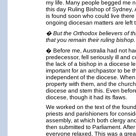
my life. Many people begged me not 
this day Ruling Bishop of Sydney, 
is found soon who could live there
ongoing diocesan matters are left t
� But the Orthodox believers of thi
that you remain their ruling bishop
� Before me, Australia had not had
predecessor, fell seriously ill and 
the lack of a bishop in a diocese le
important for an archpastor to be 
independent of the diocese. When t
property with them, and the church 
diocese and stem this. Even before
diocese, though it had its flaws.
We worked on the text of the found
priests and parishioners for consid
assembly, at which both clergy and 
then submitted to Parliament. Afte
everyone relaxed. This was a gre