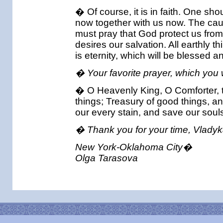
� Of course, it is in faith. One sh
now together with us now. The caus
must pray that God protect us fro
desires our salvation. All earthly 
is eternity, which will be blessed a
� Your favorite prayer, which you
� O Heavenly King, O Comforter, the S
things; Treasury of good things, a
our every stain, and save our soul
� Thank you for your time, Vladyk
New York-Oklahoma City�
Olga Tarasova