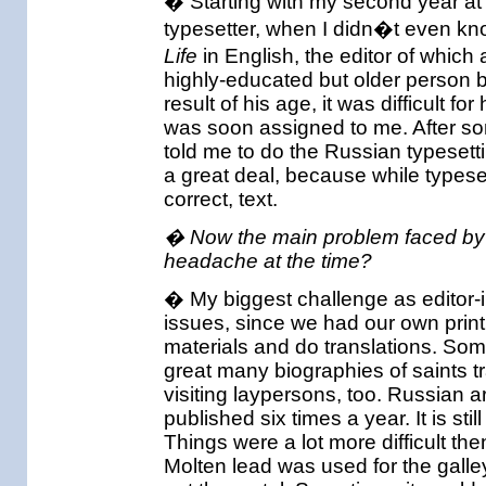
� Starting with my second year at 
typesetter, when I didn�t even kn
Life
in English, the editor of which
highly-educated but older person b
result of his age, it was difficult fo
was soon assigned to me. After so
told me to do the Russian typesett
a great deal, because while typese
correct, text.
� Now the main problem faced by a
headache at the time?
� My biggest challenge as editor-in
issues, since we had our own print
materials and do translations. So
great many biographies of saints t
visiting laypersons, too. Russian a
published six times a year. It is st
Things were a lot more difficult the
Molten lead was used for the galle