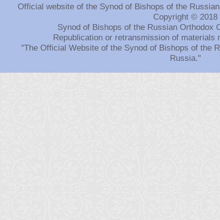
Official website of the Synod of Bishops of the Russi
Copyright © 2018
Synod of Bishops of the Russian Orthodox 
Republication or retransmission of materials 
"The Official Website of the Synod of Bishops of the
Russia."