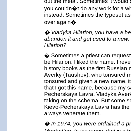
out the metal. Sometimes it would 
you couldn�t do any work for a wh
instead. Sometimes the typeset ass
over again�
� Vladyka Hilarion, you have a bea
abandon it and get used to a new
Hilarion?
� Sometimes a priest can request a
be Hilarion. I liked the name, I re
history books as the first Russian 
Averky (Taushev), who tonsured m
tonsured and given a new name, it is 
that I got this name, because my s
Pecherskaya Lavra. Vladyka Averky 
taking on the schema. But some sch
Kievo-Pecherskaya Lavra has the re
always venerate them.
� In 1974, you were ordained a pr
Manhattan. In lay terms, that is a b