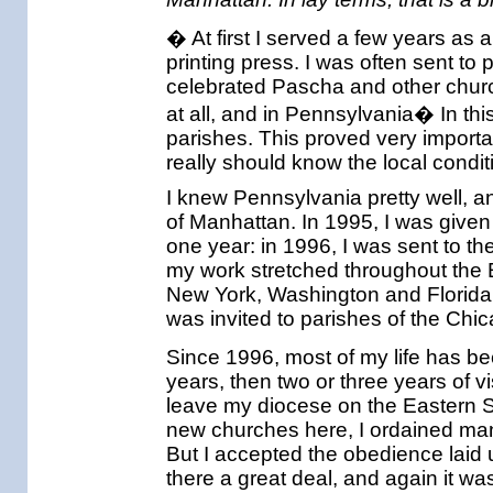
� At first I served a few years as 
printing press. I was often sent to
celebrated Pascha and other churc
at all, and in Pennsylvania� In thi
parishes. This proved very importa
really should know the local condit
I knew Pennsylvania pretty well, a
of Manhattan. In 1995, I was given 
one year: in 1996, I was sent to t
my work stretched throughout the
New York, Washington and Florida. 
was invited to parishes of the Chi
Since 1996, most of my life has be
years, then two or three years of vis
leave my diocese on the Eastern 
new churches here, I ordained man
But I accepted the obedience laid u
there a great deal, and again it was