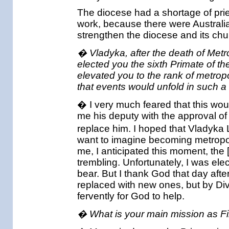
The diocese had a shortage of prie
work, because there were Australi
strengthen the diocese and its chur
� Vladyka, after the death of Met
elected you the sixth Primate of 
elevated you to the rank of metropo
that events would unfold in such 
� I very much feared that this w
me his deputy with the approval of
replace him. I hoped that Vladyka 
want to imagine becoming metropoli
me, I anticipated this moment, the 
trembling. Unfortunately, I was elec
bear. But I thank God that day aft
replaced with new ones, but by Di
fervently for God to help.
� What is your main mission as Fi