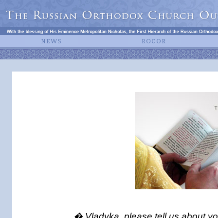
� Vladyka, please tell us about