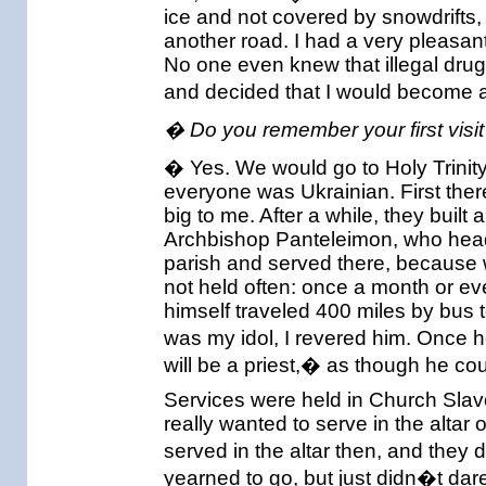
ice and not covered by snowdrifts, I
another road. I had a very pleasant
No one even knew that illegal drug
and decided that I would become a 
� Do you remember your first visit
� Yes. We would go to Holy Trinity 
everyone was Ukrainian. First ther
big to me. After a while, they buil
Archbishop Panteleimon, who head
parish and served there, because w
not held often: once a month or e
himself traveled 400 miles by bus t
was my idol, I revered him. Once
will be a priest,� as though he cou
Services were held in Church Slavo
really wanted to serve in the altar 
served in the altar then, and they 
yearned to go, but just didn�t dare.