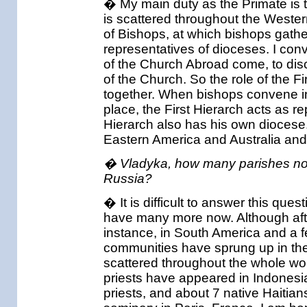
� My main duty as the Primate is t
is scattered throughout the Weste
of Bishops, at which bishops gather
representatives of dioceses. I conv
of the Church Abroad come, to disc
of the Church. So the role of the Fi
together. When bishops convene in
place, the First Hierarch acts as 
Hierarch also has his own diocese.
Eastern America and Australia an
� Vladyka, how many parishes no
Russia?
� It is difficult to answer this que
have many more now. Although after
instance, in South America and a 
communities have sprung up in the
scattered throughout the whole wo
priests have appeared in Indonesia
priests, and about 7 native Haitia