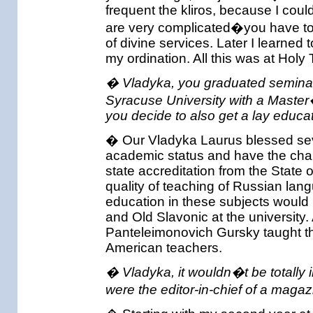
frequent the kliros, because I could
are very complicated�you have to 
of divine services. Later I learned 
my ordination. All this was at Holy 
� Vladyka, you graduated seminar
Syracuse University with a Master
you decide to also get a lay educat
� Our Vladyka Laurus blessed sever
academic status and have the chan
state accreditation from the State
quality of teaching of Russian lang
education in these subjects would
and Old Slavonic at the university
Panteleimonovich Gursky taught th
American teachers.
� Vladyka, it wouldn�t be totally i
were the editor-in-chief of a maga