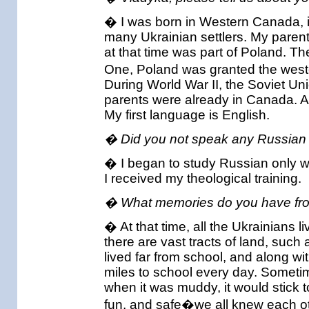
� I was born in Western Canada, in
many Ukrainian settlers. My paren
at that time was part of Poland. Th
One, Poland was granted the wester
During World War II, the Soviet Uni
parents were already in Canada. A
My first language is English.
� Did you not speak any Russian 
� I began to study Russian only w
I received my theological training.
� What memories do you have fro
� At that time, all the Ukrainians
there are vast tracts of land, such
lived far from school, and along wi
miles to school every day. Someti
when it was muddy, it would stick t
fun, and safe�we all knew each othe