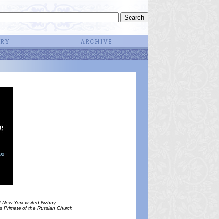
 New York visited Nizhny
 as Primate of the Russian Church