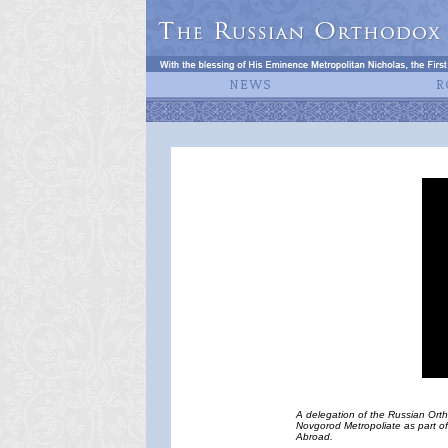
A delegation of the Russian Ort
Novgorod Metropoliate as part of 
Abroad.