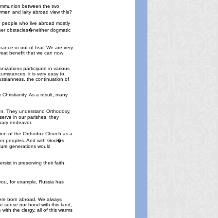
 Communion between the two
gymen and laity abroad view this?
n people who live abroad mostly
other obstacles�neither dogmatic
rance or out of fear. We are very
reat benefit that we can now
izations participate in various
umstances, it is very easy to
Russianness, the continuation of
hristianity. As a result, many
men. They understand Orthodoxy,
erve in our parishes, they
onary endeavor.
tion of the Orthodox Church as a
other peoples. And with God�s
uture generations would
ist in preserving their faith,
you, for example, Russia has
 were born abroad. We always
e sense our bond with this land,
ith the clergy, all of this warms