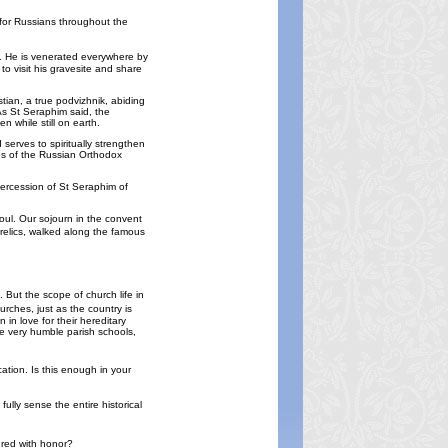
n for Russians throughout the
a. He is venerated everywhere by
o visit his gravesite and share
tian, a true podvizhnik, abiding
As St Seraphim said, the
n while still on earth.
 serves to spiritually strengthen
ches of the Russian Orthodox
ntercession of St Seraphim of
soul. Our sojourn in the convent
y relics, walked along the famous
But the scope of church life in
rches, just as the country is
in love for their hereditary
ve very humble parish schools,
ation. Is this enough in your
ully sense the entire historical
ured with honor?