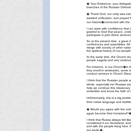
� Your Eminence, your delegation
branches of the Russian Orthodox 
� Thank God, our unity was esta
awaited unification, and prayed f
nor historic�connected with the t
I can state with confidence that 
grateful to God that peace, unde
participate in joint divine servi
So at the present time, a great 
conferences and assemblies. All t
merge with society of other natio
the spiritual history of our people
At the same time, the Church doe
people eagerly and very zealousl
For instance, in our Church�in 
they enroll in seminaries, some 
conduct services in Church Slavon
I think that the Russian people 
whole, especially her Russian pa
help we continue this missionary 
remember and know the faith of t
Unfortunately, this is a big prob
their native language and tradit
� Would you agree with the notio
again become their homeland?
I think that Russia always felt 
considered it our Homeland, and 
and with the people living here. 
our souls.�