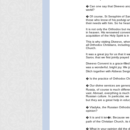
� Can one say that Diveevo and it
world?
� Of course, St Seraphim of Saro
those who know of his podvigi an
their needs with him. So he hears
It is not only the Orthodox but m
in heaven. His renowned conversa
acquisition of the Holy Spirit is 
This is why visiting Diveevo, whe
all Orthodox Christians, includin
Church.
It was a great joy for us that it
Sarov, that we first jointly pray
Diveevo Convent is a grace-filled
was a wonderful, bright joy. We j
Ditch together with Abbess Sergi
� Is the practice of Orthodox Ch
� Our divine services are genera
Russia, of course is much differ
vast. Abroad, everything is much 
Russian culture. In particular, 
but they are a great help in educ
� Vladyka, the Russian Orthodox 
opinion?
� It is and it isn�t. Because we 
path of the Christian Church, it
� What in your opinion did the 