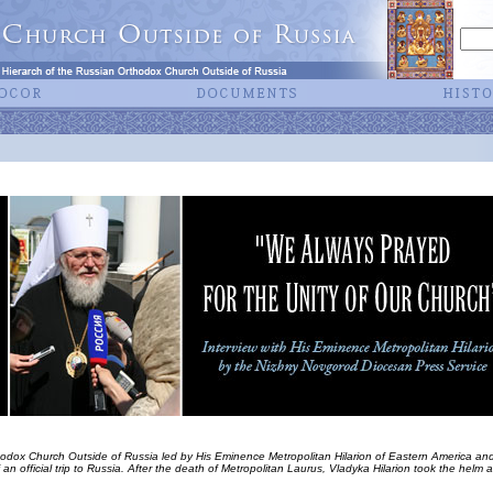
hodox Church Outside of Russia led by His Eminence Metropolitan Hilarion of Eastern America and
an official trip to Russia. After the death of Metropolitan Laurus, Vladyka Hilarion took the helm