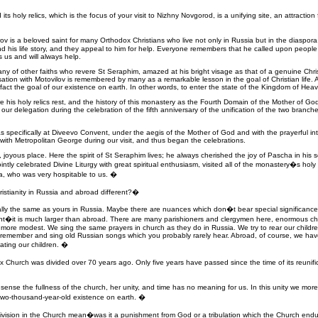
s holy relics, which is the focus of your visit to Nizhny Novgorod, is a unifying site, an attractio
v is a beloved saint for many Orthodox Christians who live not only in Russia but in the diaspor
d his life story, and they appeal to him for help. Everyone remembers that he called upon people t
 us and will always help.
any of other faiths who revere St Seraphim, amazed at his bright visage as that of a genuine Chris
tion with Motovilov is remembered by many as a remarkable lesson in the goal of Christian life. 
in fact the goal of our existence on earth. In other words, to enter the state of the Kingdom of Heave
re his holy relics rest, and the history of this monastery as the Fourth Domain of the Mother of God
g our delegation during the celebration of the fifth anniversary of the unification of the two bran
 was specifically at Diveevo Convent, under the aegis of the Mother of God and with the prayerful i
ed with Metropolitan George during our visit, and thus began the celebrations.
, joyous place. Here the spirit of St Seraphim lives; he always cherished the joy of Pascha in his 
ointly celebrated Divine Liturgy with great spiritual enthusiasm, visited all of the monastery�s hol
a, who was very hospitable to us. �
ristianity in Russia and abroad different?�
lly the same as yours in Russia. Maybe there are nuances which don�t bear special significance. 
ent�it is much larger than abroad. There are many parishioners and clergymen here, enormous chu
more modest. We sing the same prayers in church as they do in Russia. We try to rear our children 
we remember and sing old Russian songs which you probably rarely hear. Abroad, of course, we ha
ating our children. �
Church was divided over 70 years ago. Only five years have passed since the time of its reunific
sense the fullness of the church, her unity, and time has no meaning for us. In this unity we more f
s two-thousand-year-old existence on earth. �
division in the Church mean�was it a punishment from God or a tribulation which the Church end