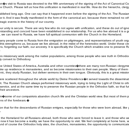
�s visit to Russia was devoted to the fifth anniversary of the signing of the Act of Canonical
Church. Please tell us how this unification is manifested in real life. How do the hierarchs, cler
blished long ago. One can say that it happened even before the signing of the Act. The Russia
or it. And it was finally manifested in the form of the canonical act, because there remained no 
ragic events in the history of our country.
our unity is secure. There are very few who do not agree with unification, and these do out of igno
rstanding and concord have been established in our relationship. For us who live abroad it is a g
ces, we can travel to Russia, we have full spiritual communion with the Church in the Homeland.
many people come to Russia from the emigration on pilgrimages, and representatives of youth organ
his strengthens us, because we live abroad, in the midst of the heterodox world. Under these circ
ns, forgetting our faith, our ancestry. It is specifically the Church which enables one to preserve 
.
s missionary work among the native populations, among those people who see truth in Orthodox C
y convert to Orthodoxy.
the United States of America, Australia and other countries�there are many non-Russian clergy
take up residence in monasteries, and so become missionaries to their own people. Many of them s
ic, they study Russian, but deliver sermons in their own tongue. Obviously, this is a great missi
were scattered throughout the whole world by Divine Providence�it served towards the dissemina
rt. The Russian Church always performed missionary work, trying to bring the Light of Christ to 
service, and at the same time try to preserve the Russian people in the Orthodox faith, so that f
heir ancestors.
lem�some of our compatriots abandon church life and the Christian world view. But most of them pers
ions of the forebears.�
n that for the descendants of Russian emigres, especially for those who were born abroad, like 
�
like the Homeland for all Russians abroad, both those who were forced to leave it, and those who
now it has become a reality, we have the opportunity to visit. We feel completely at home here, w
And of course the Orthodox holy sites, the churches, monasteries, the opportunity to communicate w