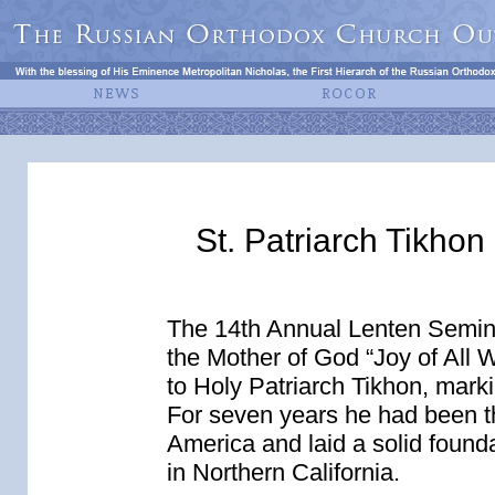
St. Patriarch Tikho
The 14th Annual Lenten Seminar
the Mother of God “Joy of All
to Holy Patriarch Tikhon, marki
For seven years he had been t
America and laid a solid founda
in Northern California.