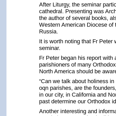
After Liturgy, the seminar parti
cathedral. Presenting was Arch
the author of several books, als
Western American Diocese of 
Russia.
It is worth noting that Fr Peter
seminar.
Fr Peter began his report with 
parishioners of many Orthodox
North America should be aware
“Can we talk about holiness in
oqn parishes, are the founders
in our city, in California and
past determine our Orthodox id
Another interesting and inform