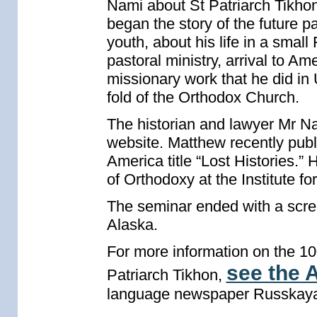
Nami about St Patriarch Tikhon
began the story of the future pa
youth, about his life in a smal
pastoral ministry, arrival to A
missionary work that he did in 
fold of the Orthodox Church.
The historian and lawyer Mr Nam
website. Matthew recently publ
America title “Lost Histories.” 
of Orthodoxy at the Institute f
The seminar ended with a scree
Alaska.
For more information on the 100
see the A
Patriarch Tikhon,
language newspaper Russkaya 