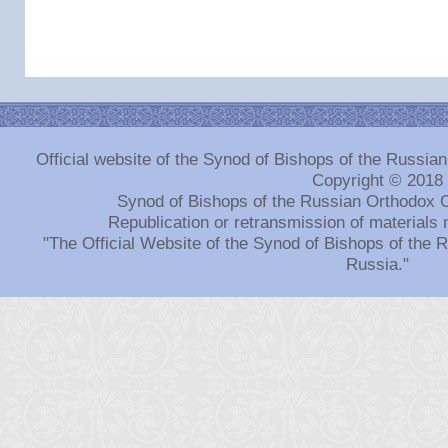
Official website of the Synod of Bishops of the Russi
Copyright © 2018
Synod of Bishops of the Russian Orthodox 
Republication or retransmission of materials 
"The Official Website of the Synod of Bishops of the
Russia."