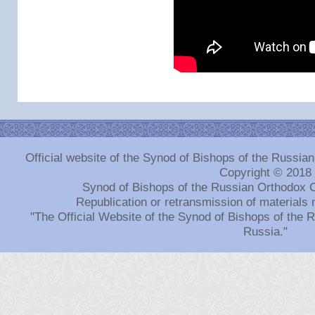
Official website of the Synod of Bishops of the Russi
Copyright © 2018
Synod of Bishops of the Russian Orthodox 
Republication or retransmission of materials 
"The Official Website of the Synod of Bishops of the
Russia."