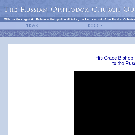
His Grace Bishop 
to the Rus