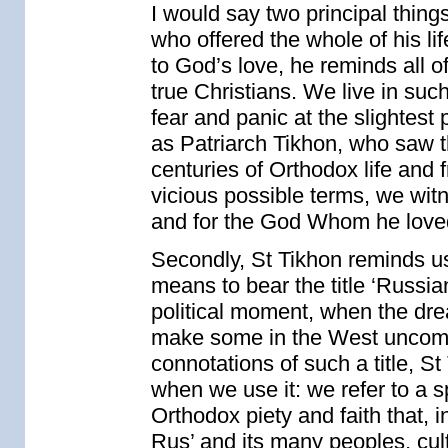
I would say two principal thing
who offered the whole of his l
to God’s love, he reminds all of
true Christians. We live in su
fear and panic at the slightest
as Patriarch Tikhon, who saw 
centuries of Orthodox life and
vicious possible terms, we wit
and for the God Whom he love
Secondly, St Tikhon reminds us 
means to bear the title ‘Russia
political moment, when the drea
make some in the West uncomfor
connotations of such a title, S
when we use it: we refer to a s
Orthodox piety and faith that, 
Rus’ and its many peoples, cu