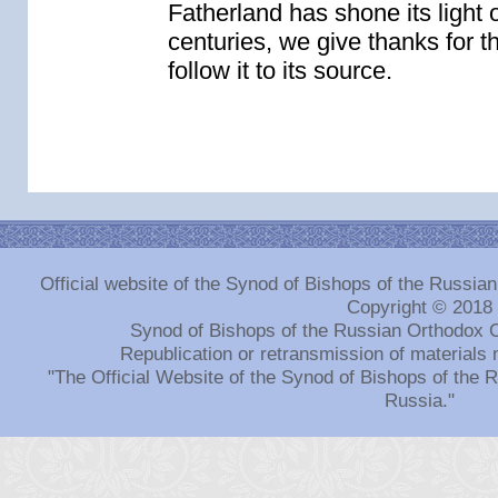
Fatherland has shone its light 
centuries, we give thanks for th
follow it to its source.
Official website of the Synod of Bishops of the Russi
Copyright © 2018
Synod of Bishops of the Russian Orthodox 
Republication or retransmission of materials 
"The Official Website of the Synod of Bishops of the
Russia."