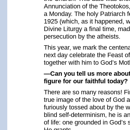
Annunciation of the Theotokos, 
a Monday. The holy Patriarch fel
1925 (which, as it happened, w
Divine Liturgy a final time, ma
persecution by the atheists.
This year, we mark the centena
next day celebrate the Feast of
together with him to God’s Mot
—Can you tell us more about
figure for our faithful today?
There are so many reasons! Fir
true image of the love of God an
furiously tossed about by the w
blind self-determinism, he is an
of life: one grounded in God’s s
He grants.