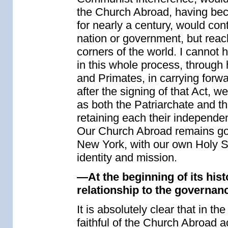
the Church Abroad, having beco
for nearly a century, would conti
nation or government, but reach
corners of the world. I cannot 
in this whole process, through 
and Primates, in carrying for
after the signing of that Act, w
as both the Patriarchate and t
retaining each their independen
Our Church Abroad remains gove
New York, with our own Holy S
identity and mission.
—At the beginning of its hist
relationship to the governa
It is absolutely clear that in th
faithful of the Church Abroad a