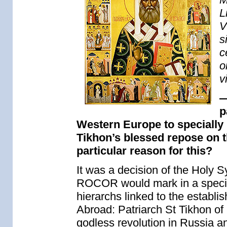
L
V
s
c
o
v
—
p
Western Europe to specially
Tikhon’s blessed repose on t
particular reason for this?
It was a decision of the Holy S
ROCOR would mark in a special
hierarchs linked to the establ
Abroad: Patriarch St Tikhon of
godless revolution in Russia an