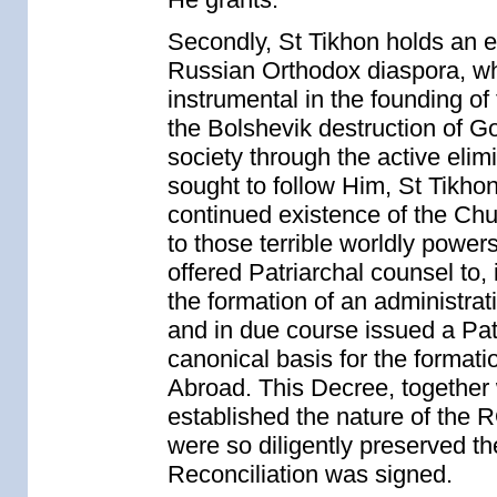
Secondly, St Tikhon holds an es
Russian Orthodox diaspora, w
instrumental in the founding of
the Bolshevik destruction of Go
society through the active elimi
sought to follow Him, St Tikhon,
continued existence of the Chu
to those terrible worldly power
offered Patriarchal counsel to, 
the formation of an administra
and in due course issued a Pat
canonical basis for the format
Abroad. This Decree, together 
established the nature of the
were so diligently preserved the
Reconciliation was signed.