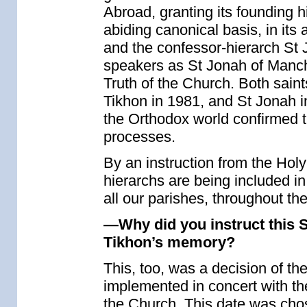
Abroad, granting its founding h
abiding canonical basis, in it
and the confessor-hierarch St
speakers as St Jonah of Manchu
Truth of the Church. Both saint
Tikhon in 1981, and St Jonah in
the Orthodox world confirmed t
processes.
By an instruction from the Hol
hierarchs are being included in
all our parishes, throughout th
—Why did you instruct this S
Tikhon’s memory?
This, too, was a decision of t
implemented in concert with the
the Church. This date was cho