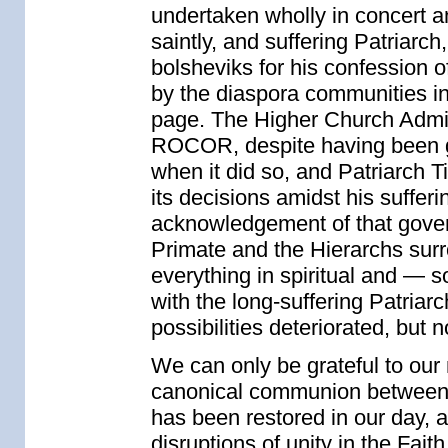
undertaken wholly in concert and
saintly, and suffering Patriar
bolsheviks for his confession 
by the diaspora communities in
page. The Higher Church Admi
ROCOR, despite having been gi
when it did so, and Patriarch 
its decisions amidst his sufferi
acknowledgement of that govern
Primate and the Hierarchs sur
everything in spiritual and — 
with the long-suffering Patriar
possibilities deteriorated, but 
We can only be grateful to our 
canonical communion between t
has been restored in our day, a
disruptions of unity in the Fai