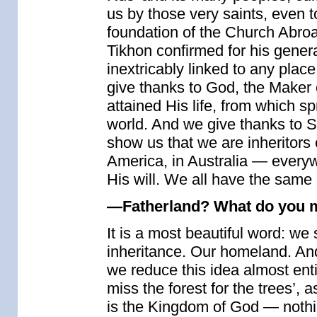
us by those very saints, even t
foundation of the Church Abroa
Tikhon confirmed for his generat
inextricably linked to any place
give thanks to God, the Maker o
attained His life, from which 
world. And we give thanks to S
show us that we are inheritors o
America, in Australia — everyw
His will. We all have the same
—Fatherland? What do you m
It is a most beautiful word: we 
inheritance. Our homeland. An
we reduce this idea almost entir
miss the forest for the trees’,
is the Kingdom of God — nothin