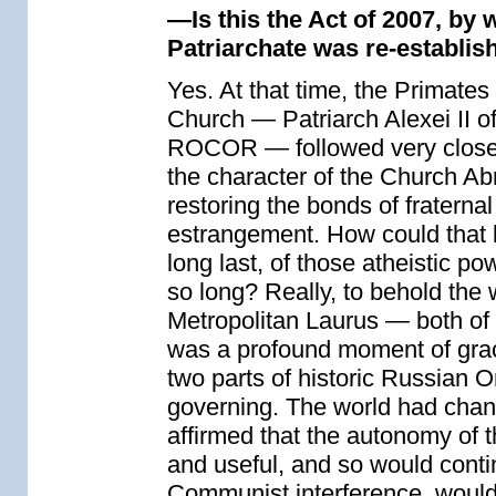
—Is this the Act of 2007, by
Patriarchate was re-establis
Yes. At that time, the Primates
Church — Patriarch Alexei II o
ROCOR — followed very closely 
the character of the Church Ab
restoring the bonds of fraterna
estrangement. How could that lo
long last, of those atheistic p
so long? Really, to behold the
Metropolitan Laurus — both of 
was a profound moment of grac
two parts of historic Russian 
governing. The world had chan
affirmed that the autonomy of 
and useful, and so would contin
Communist interference, would at