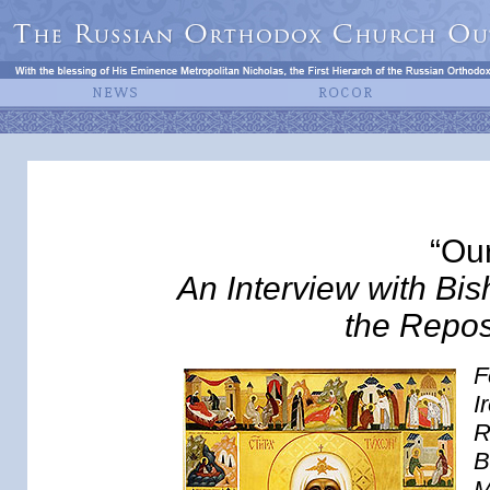
“Ou
An Interview with Bis
the Repos
F
I
R
B
M