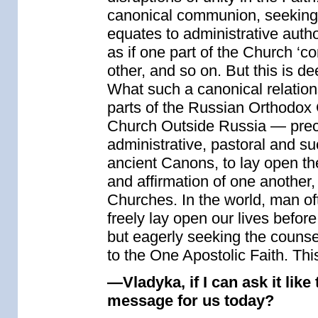
canonical communion, seeking to
equates to administrative autho
as if one part of the Church ‘co
other, and so on. But this is d
What such a canonical relation
parts of the Russian Orthodox
Church Outside Russia — preci
administrative, pastoral and su
ancient Canons, to lay open th
and affirmation of one another, 
Churches. In the world, man oft
freely lay open our lives befor
but eagerly seeking the counse
to the One Apostolic Faith. This
—Vladyka, if I can ask it like
message for us today?