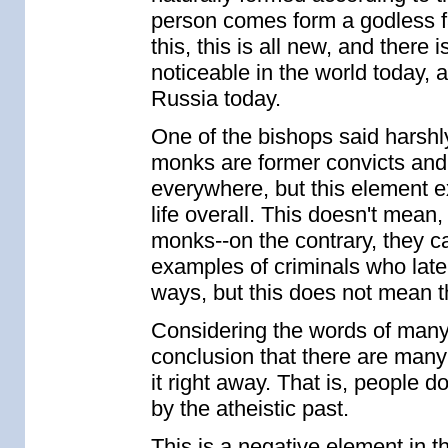
person comes form a godless fa
this, this is all new, and there 
noticeable in the world today, 
Russia today.
One of the bishops said harshl
monks are former convicts and d
everywhere, but this element e
life overall. This doesn't mean
monks--on the contrary, they 
examples of criminals who lat
ways, but this does not mean th
Considering the words of many
conclusion that there are man
it right away. That is, people 
by the atheistic past.
This is a negative element in t