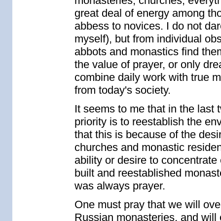
monasteries, churches, everyth
great deal of energy among tho
abbess to novices. I do not dar
myself), but from individual o
abbots and monastics find them
the value of prayer, or only dr
combine daily work with true m
from today's society.
It seems to me that in the las
priority is to reestablish the e
that this is because of the desir
churches and monastic residenc
ability or desire to concentrat
built and reestablished monaste
was always prayer.
One must pray that we will ove
Russian monasteries, and will o