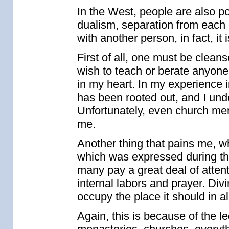
In the West, people are also po
dualism, separation from each o
with another person, in fact, it
First of all, one must be cleanse
wish to teach or berate anyone a
in my heart. In my experience 
has been rooted out, and I unde
Unfortunately, even church me
me.
Another thing that pains me, w
which was expressed during the
many pay a great deal of attent
internal labors and prayer. Div
occupy the place it should in al
Again, this is because of the l