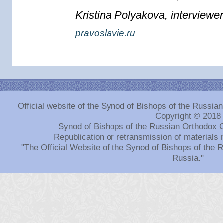
Kristina Polyakova, interviewer
pravoslavie.ru
Official website of the Synod of Bishops of the Russi
Copyright © 2018
Synod of Bishops of the Russian Orthodox 
Republication or retransmission of materials 
"The Official Website of the Synod of Bishops of the
Russia."