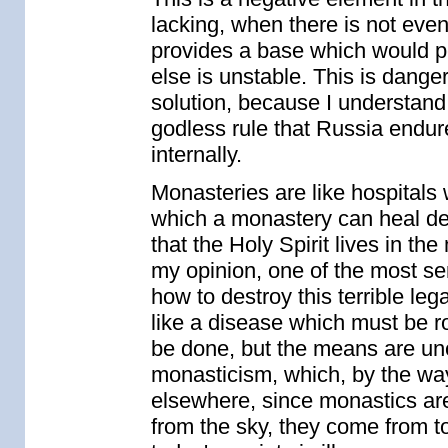
lacking, when there is not eve
provides a base which would pe
else is unstable. This is dange
solution, because I understand t
godless rule that Russia endure
internally.
Monasteries are like hospitals
which a monastery can heal depe
that the Holy Spirit lives in the
my opinion, one of the most se
how to destroy this terrible lega
like a disease which must be ro
be done, but the means are uncle
monasticism, which, by the way
elsewhere, since monastics are t
from the sky, they come from to