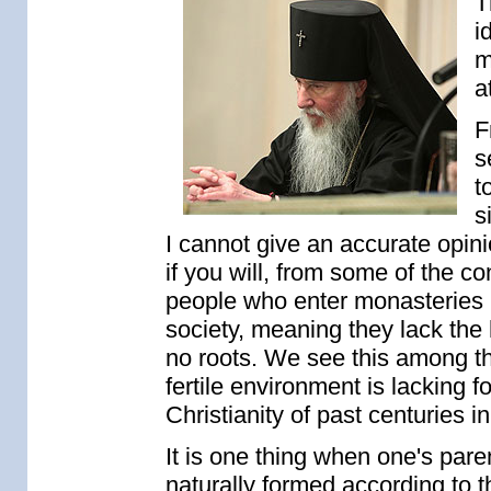
T
i
m
a
F
s
t
s
I cannot give an accurate opini
if you will, from some of the co
people who enter monasteries
society, meaning they lack the 
no roots. We see this among th
fertile environment is lacking 
Christianity of past centuries i
It is one thing when one's pare
naturally formed according to th