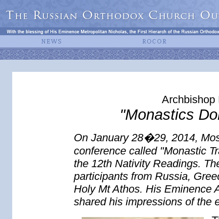
Archbishop 
"Monastics Don
On January 28�29, 2014, Mos
conference called "Monastic Tr
the 12th Nativity Readings. T
participants from Russia, Gree
Holy Mt Athos. His Eminence 
shared his impressions of the 