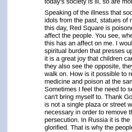
today's society is ill, so are mo
Speaking of the illness that soci
idols from the past, statues of
this day, Red Square is poison
affect the people. You see, whe
this has an affect on me. I woul
spiritual burden that presses u
it is a great joy that children 
they also see the opposite, th
walk on. How is it possible to 
medicine and poison at the same
Sometimes I feel the need to se
can't bring myself to. Thank G
is not a single plaza or street 
necessary in order to remove t
persecution. In Russia it is the
glorified. That is why the peopl