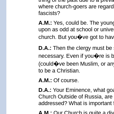
where church-goers are regard
fascists?
A.M.:
Yes, could be. The young
upon as odd at school or unive
church. But you�ve got to have
D.A.:
Then the clergy must be 
necessary. Even if you�re is b
(could�ve been Muslim, or anyt
to be a Christian.
A.M.:
Of course.
D.A.:
Your Eminence, what goa
Church Outside of Russia, are 
addressed? What is important f
A.M.:
Our Church is quite a dive