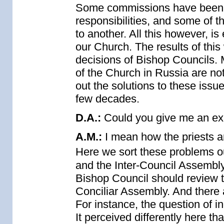
Some commissions have been 
responsibilities, and some of 
to another. All this however, i
our Church. The results of this
decisions of Bishop Councils. 
of the Church in Russia are no
out the solutions to these issue
few decades.
D.A.:
Could you give me an e
A.M.:
I mean how the priests a
Here we sort these problems out
and the Inter-Council Assembly 
Bishop Council should review 
Conciliar Assembly. And there a
For instance, the question of in
It perceived differently here th