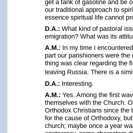
get a tank of gasoline and be o
our traditional approach to spir
essence spiritual life cannot pr
D.A.:
What kind of pastoral iss
emigration? What was its attit
A.M.:
In my time I encountered 
part our parishioners were the
thing was clear regarding the f
leaving Russia. There is a simi
D.A.:
Interesting.
A.M.:
Yes. Among the first wav
themselves with the Church. Of
Orthodox Christians since the b
for the cause of Orthodoxy, b
church; maybe once a year wa