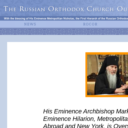
His Eminence Archbishop Mark (
Eminence Hilarion, Metropolit
Abroad and New York, is Overse