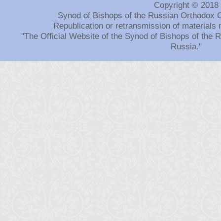
Copyright © 2018
Synod of Bishops of the Russian Orthodox 
Republication or retransmission of materials 
"The Official Website of the Synod of Bishops of the
Russia."