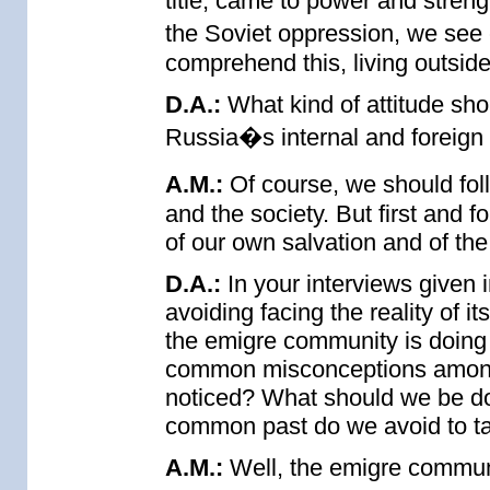
title, came to power and stren
the Soviet oppression, we see 
comprehend this, living outside
D.A.:
What kind of attitude sho
Russia�s internal and foreign 
A.M.:
Of course, we should fol
and the society. But first and
of our own salvation and of the 
D.A.:
In your interviews given 
avoiding facing the reality of i
the emigre community is doing 
common misconceptions among
noticed? What should we be doin
common past do we avoid to ta
A.M.:
Well, the emigre communi