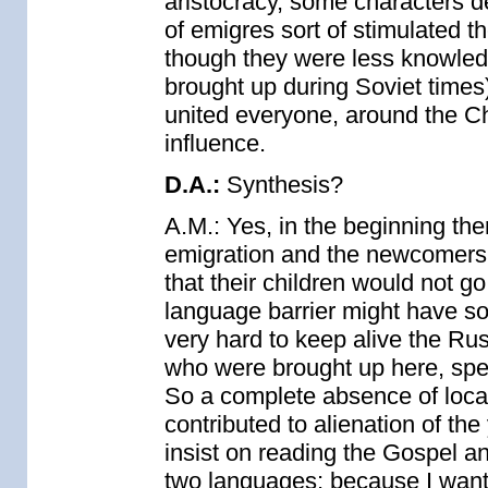
aristocracy, some characters d
of emigres sort of stimulated 
though they were less knowled
brought up during Soviet times
united everyone, around the Chu
influence.
D.A.:
Synthesis?
A.M.: Yes, in the beginning th
emigration and the newcomers, 
that their children would not g
language barrier might have som
very hard to keep alive the Ru
who were brought up here, sp
So a complete absence of loca
contributed to alienation of th
insist on reading the Gospel an
two languages; because I want t