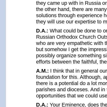
they came up with in Russia on
the other hand, there are many
solutions through experience 
they will use our expertise to 
D.A.:
What could be done to org
Russian Orthodox Church Outsi
who are very empathetic with t
but somehow I get the impressi
possibly organize something sim
efforts between the faithful, t
A.M.:
I think that in general our
foundation for this. Although, 
there is a potential do a lot m
parishes and dioceses. And in thi
opportunities that we could use
D.A.:
Your Eminence, does th