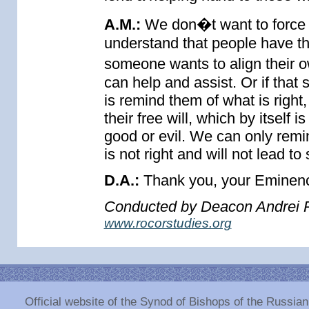
A.M.:
We don�t want to force 
understand that people have th
someone wants to align their o
can help and assist. Or if tha
is remind them of what is right
their free will, which by itself i
good or evil. We can only remi
is not right and will not lead t
D.A.:
Thank you, your Eminence
Conducted by Deacon Andrei P
www.rocorstudies.org
Official website of the Synod of Bishops of the Russi