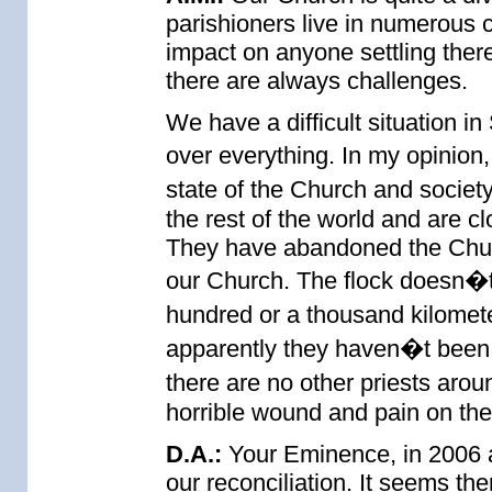
parishioners live in numerous 
impact on anyone settling there
there are always challenges.
We have a difficult situation i
over everything. In my opinion
state of the Church and societ
the rest of the world and are c
They have abandoned the Churc
our Church. The flock doesn�t 
hundred or a thousand kilomet
apparently they haven�t been
there are no other priests arou
horrible wound and pain on the
D.A.:
Your Eminence, in 2006 a 
our reconciliation. It seems the