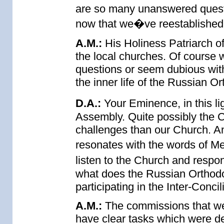
are so many unanswered questi
now that we�ve reestablished
A.M.:
His Holiness Patriarch of
the local churches. Of course w
questions or seem dubious with 
the inner life of the Russian O
D.A.:
Your Eminence, in this li
Assembly. Quite possibly the 
challenges than our Church. An
resonates with the words of Me
listen to the Church and resp
what does the Russian Orthod
participating in the Inter-Conc
A.M.:
The commissions that we
have clear tasks which were de