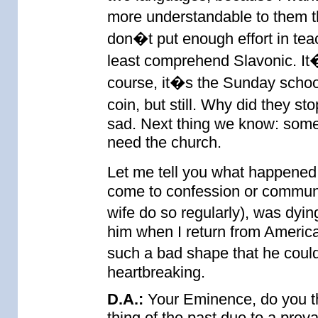
more understandable to them th
don�t put enough effort in tea
least comprehend Slavonic. It�s
course, it�s the Sunday schoo
coin, but still. Why did they st
sad. Next thing we know: someo
need the church.
Let me tell you what happened
come to confession or commun
wife do so regularly), was dyi
him when I return from Americ
such a bad shape that he could
heartbreaking.
D.A.:
Your Eminence, do you th
thing of the past due to a preva