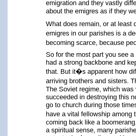
emigration and they vastly diff
about the emigres as if they 
What does remain, or at least 
emigres in our parishes is a 
becoming scarce, because peop
So for the most part you see a
had a strong backbone and kept
that. But it�s apparent how diff
arriving brothers and sisters. Th
The Soviet regime, which was ve
succeeded in destroying this 
go to church during those times
have a vital fellowship among 
coming back like a boomerang, 
a spiritual sense, many paris