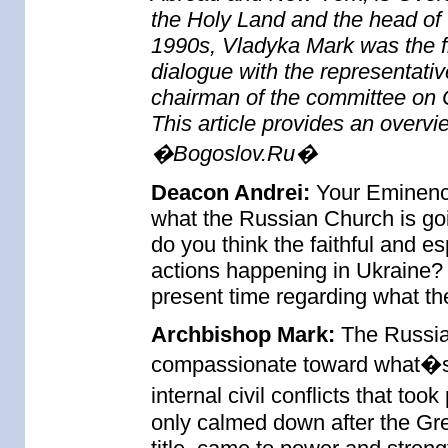
the Holy Land and the head of 
1990s, Vladyka Mark was the f
dialogue with the representativ
chairman of the committee on C
This article provides an overvi
�Bogoslov.Ru�
Deacon Andrei:
Your Eminence
what the Russian Church is g
do you think the faithful and es
actions happening in Ukraine? W
present time regarding what t
Archbishop Mark:
The Russia
compassionate toward what�s 
internal civil conflicts that t
only calmed down after the Gr