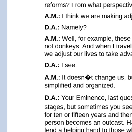
reforms? From what perspectiv
A.M.:
I think we are making adj
D.A.:
Namely?
A.M.:
Well, for example, these
not donkeys. And when I travel
we adjust our lives to take ad
D.A.:
I see.
A.M.:
It doesn�t change us, bu
simplified and organized.
D.A.:
Your Eminence, last quest
stages, but sometimes you se
for ten or fifteen years and t
person becomes an outcast. Ha
lend a helping hand to those 