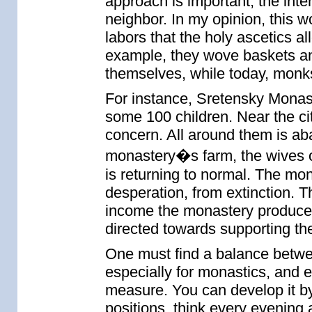
approach is important, the int
neighbor. In my opinion, this w
labors that the holy ascetics a
example, they wove baskets an
themselves, while today, monk
For instance, Sretensky Monas
some 100 children. Near the cit
concern. All around them is a
monastery�s farm, the wives o
is returning to normal. The mon
desperation, from extinction. Th
income the monastery produces f
directed towards supporting th
One must find a balance between
especially for monastics, and e
measure. You can develop it by
positions, think every evening