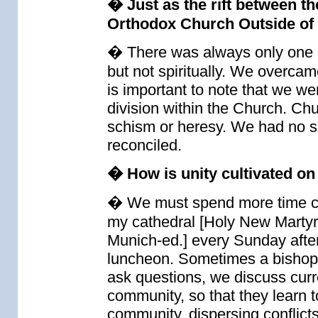
� Just as the rift between 
Orthodox Church Outside of
� There was always only one C
but not spiritually. We overcame
is important to note that we w
division within the Church. Chu
schism or heresy. We had no s
reconciled.
� How is unity cultivated on 
� We must spend more time co
my cathedral [Holy New Martyr
Munich-ed.] every Sunday afte
luncheon. Sometimes a bishop 
ask questions, we discuss curren
community, so that they learn 
community, dispersing conflicts