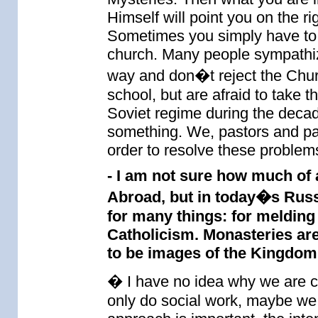
Himself will point you on the ri
Sometimes you simply have to
church. Many people sympathize
way and don�t reject the Chur
school, but are afraid to take 
Soviet regime during the decad
something. We, pastors and par
order to resolve these problems
- I am not sure how much of 
Abroad, but in today�s Russi
for many things: for melding
Catholicism. Monasteries are 
to be images of the Kingdom
� I have no idea why we are cri
only do social work, maybe we w