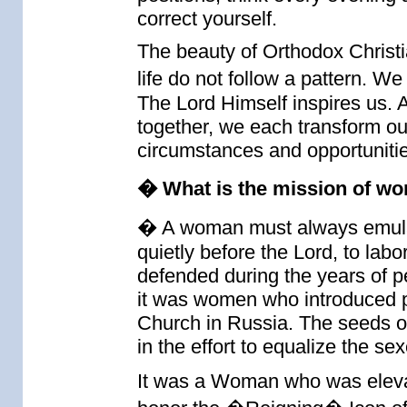
correct yourself.
The beauty of Orthodox Christi
life do not follow a pattern.
The Lord Himself inspires us. A
together, we each transform our
circumstances and opportunitie
� What is the mission of wo
� A woman must always emulat
quietly before the Lord, to la
defended during the years of p
it was women who introduced par
Church in Russia. The seeds o
in the effort to equalize the sex
It was a Woman who was elevat