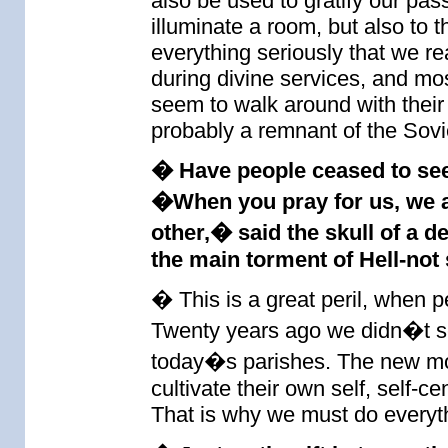
also be used to gratify our pass
illuminate a room, but also to t
everything seriously that we r
during divine services, and mo
seem to walk around with their
probably a remnant of the Sovi
� Have people ceased to see 
�When you pray for us, we a
other,� said the skull of a d
the main torment of Hell-not 
� This is a great peril, when p
Twenty years ago we didn�t see 
today�s parishes. The new mo
cultivate their own self, self-c
That is why we must do everythi