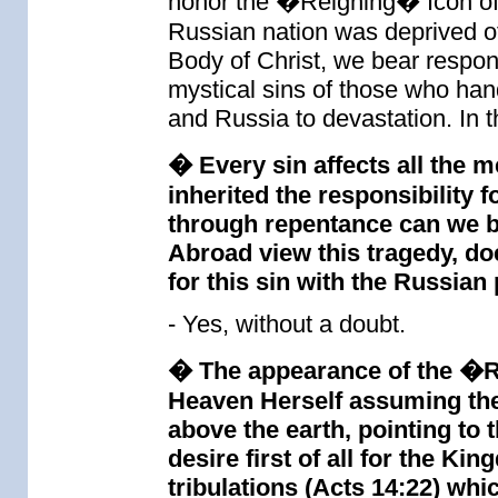
honor the �Reigning� Icon of 
Russian nation was deprived o
Body of Christ, we bear responsi
mystical sins of those who han
and Russia to devastation. In th
� Every sin affects all the 
inherited the responsibility 
through repentance can we b
Abroad view this tragedy, doe
for this sin with the Russian
- Yes, without a doubt.
� The appearance of the �R
Heaven Herself assuming the 
above the earth, pointing to 
desire first of all for the 
tribulations (Acts 14:22) wh