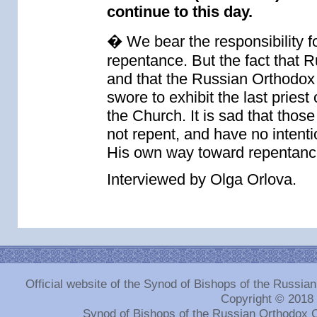
continue to this day.
� We bear the responsibility f
repentance. But the fact that 
and that the Russian Orthodox C
swore to exhibit the last priest 
the Church. It is sad that thos
not repent, and have no intentio
His own way toward repentanc
Interviewed by Olga Orlova.
Official website of the Synod of Bishops of the Russi
Copyright © 2018
Synod of Bishops of the Russian Orthodox 