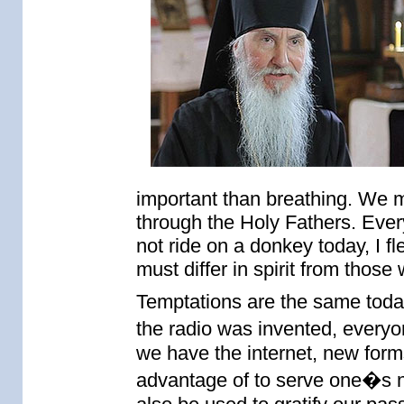
important than breathing. We m
through the Holy Fathers. Ever
not ride on a donkey today, I f
must differ in spirit from those
Temptations are the same toda
the radio was invented, everyo
we have the internet, new for
advantage of to serve one�s ne