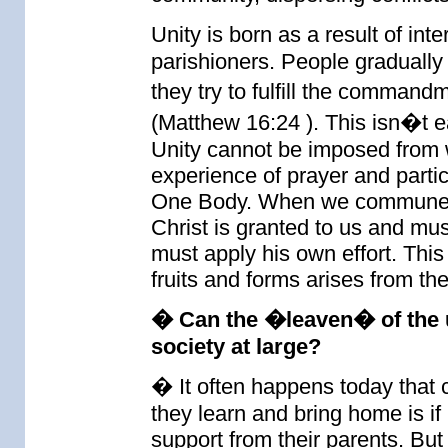
Unity is born as a result of int
parishioners. People gradually
they try to fulfill the comman
(Matthew 16:24 ). This isn�t eas
Unity cannot be imposed from wit
experience of prayer and parti
One Body. When we commune fr
Christ is granted to us and mus
must apply his own effort. This 
fruits and forms arises from th
� Can the �leaven� of the u
society at large?
� It often happens today that 
they learn and bring home is if n
support from their parents. But