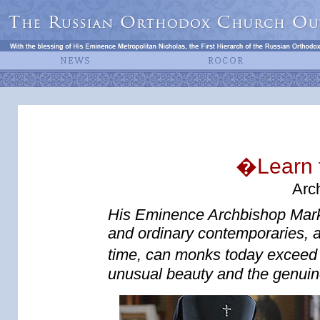
�Learn 
Arc
His Eminence Archbishop Mark (
and ordinary contemporaries, a
time, can monks today exceed 
unusual beauty and the genuine