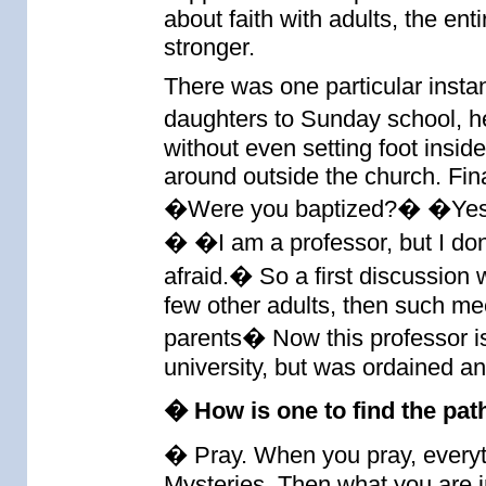
about faith with adults, the en
stronger.
There was one particular instan
daughters to Sunday school, h
without even setting foot insi
around outside the church. Fina
�Were you baptized?� �Yes.
� �I am a professor, but I do
afraid.� So a first discussion
few other adults, then such me
parents� Now this professor is 
university, but was ordained a
� How is one to find the path
� Pray. When you pray, everyth
Mysteries. Then what you are in