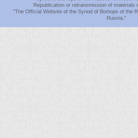
Republication or retransmission of materials 
"The Official Website of the Synod of Bishops of the
Russia."