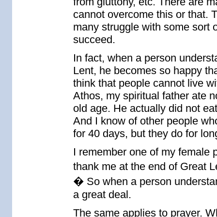
from gluttony, etc. There are m
cannot overcome this or that. T
many struggle with some sort of
succeed.
In fact, when a person underst
Lent, he becomes so happy that 
think that people cannot live w
Athos, my spiritual father ate 
old age. He actually did not eat
And I know of other people who
for 40 days, but they do for lon
I remember one of my female p
thank me at the end of Great L
� So when a person understand
a great deal.
The same applies to prayer. Wh