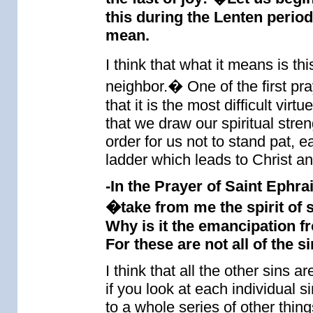
this during the Lenten perio
mean.
I think that what it means is t
neighbor.� One of the first pra
that it is the most difficult v
that we draw our spiritual stren
order for us not to stand pat, 
ladder which leads to Christ an
-In the Prayer of Saint Ephra
�take from me the spirit of s
Why is it the emancipation fr
For these are not all of the si
I think that all the other sins 
if you look at each individual s
to a whole series of other thin