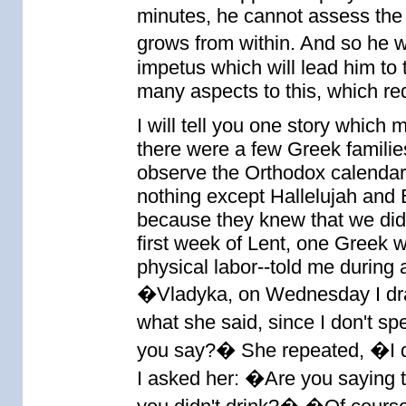
minutes, he cannot assess the 
grows from within. And so he wo
impetus which will lead him to t
many aspects to this, which re
I will tell you one story which
there were a few Greek famili
observe the Orthodox calendar
nothing except Hallelujah and E
because they knew that we did 
first week of Lent, one Greek 
physical labor--told me during 
�Vladyka, on Wednesday I dran
what she said, since I don't s
you say?� She repeated, �I 
I asked her: �Are you saying th