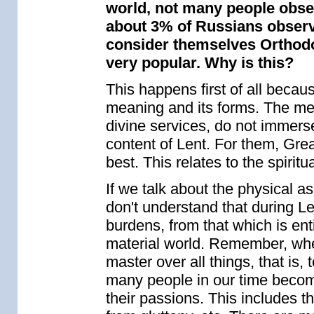
world, not many people observ
about 3% of Russians observe
consider themselves Orthodox
very popular. Why is this?
This happens first of all becaus
meaning and its forms. The me
divine services, do not immerse
content of Lent. For them, Gre
best. This relates to the spiritual
If we talk about the physical a
don't understand that during Le
burdens, from that which is ent
material world. Remember, wh
master over all things, that is
many people in our time become 
their passions. This includes 