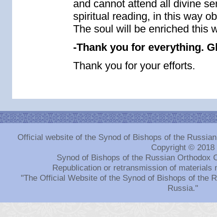
and cannot attend all divine ser
spiritual reading, in this way o
The soul will be enriched this 
-Thank you for everything. G
Thank you for your efforts.
Official website of the Synod of Bishops of the Russi
Copyright © 2018
Synod of Bishops of the Russian Orthodox 
Republication or retransmission of materials 
"The Official Website of the Synod of Bishops of the
Russia."