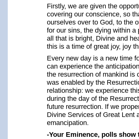
Firstly, we are given the opport
covering our conscience, so t
ourselves over to God, to the ot
for our sins, the dying within a 
all that is bright, Divine and h
this is a time of great joy, joy
Every new day is a new time fo
can experience the anticipation 
the resurrection of mankind is c
was enabled by the Resurrectio
relationship: we experience thi
during the day of the Resurrec
future resurrection. If we prop
Divine Services of Great Lent a
emancipation.
-Your Eminence, polls show 