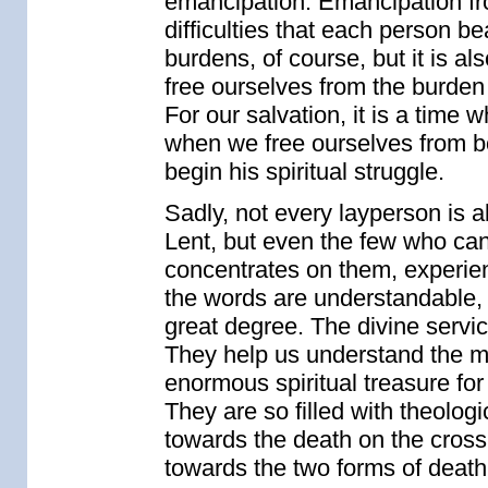
emancipation. Emancipation f
difficulties that each person be
burdens, of course, but it is al
free ourselves from the burden o
For our salvation, it is a time w
when we free ourselves from bod
begin his spiritual struggle.
Sadly, not every layperson is a
Lent, but even the few who can
concentrates on them, experienc
the words are understandable, t
great degree. The divine servic
They help us understand the me
enormous spiritual treasure for
They are so filled with theolo
towards the death on the cross
towards the two forms of death