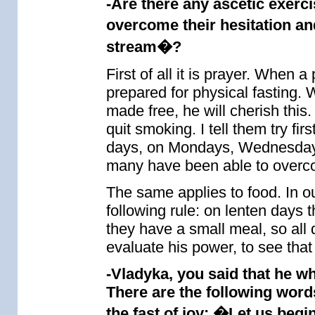
-Are there any ascetic exerci
overcome their hesitation an
stream�?
First of all it is prayer. When a
prepared for physical fasting.
made free, he will cherish this
quit smoking. I tell them try fi
days, on Mondays, Wednesdays 
many have been able to overco
The same applies to food. In 
following rule: on lenten days t
they have a small meal, so all 
evaluate his power, to see tha
-Vladyka, you said that he w
There are the following word
the fast of joy: �Let us begi