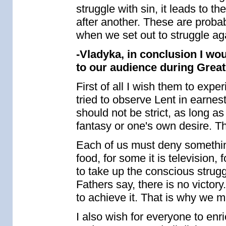
struggle with sin, it leads to 
after another. These are proba
when we set out to struggle aga
-Vladyka, in conclusion I wo
to our audience during Great
First of all I wish them to expe
tried to observe Lent in earnes
should not be strict, as long as
fantasy or one's own desire. Th
Each of us must deny something
food, for some it is television, 
to take up the conscious strugg
Fathers say, there is no victory
to achieve it. That is why we m
I also wish for everyone to enr