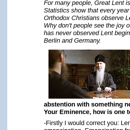
For many people, Great Lent is a
Statistics show that every yea
Orthodox Christians observe Len
Why don't people see the joy o
has never observed Lent begin
Berlin and Germany.
abstention with something ne
Your Eminence, how is one to
-Firstly I would correct you: Lent