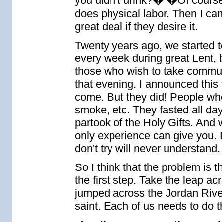
you didn't drink?� �Of cour
does physical labor. Then I ca
great deal if they desire it.
Twenty years ago, we started to
every week during great Lent, 
those who wish to take communi
that evening. I announced this
come. But they did! People wh
smoke, etc. They fasted all da
partook of the Holy Gifts. And 
only experience can give you.
don't try will never understand.
So I think that the problem is 
the first step. Take the leap a
jumped across the Jordan Rive
saint. Each of us needs to do 