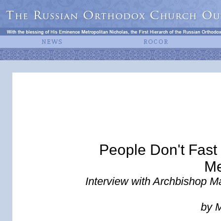
People Don't Fast
Me
Interview with Archbishop Ma
by 